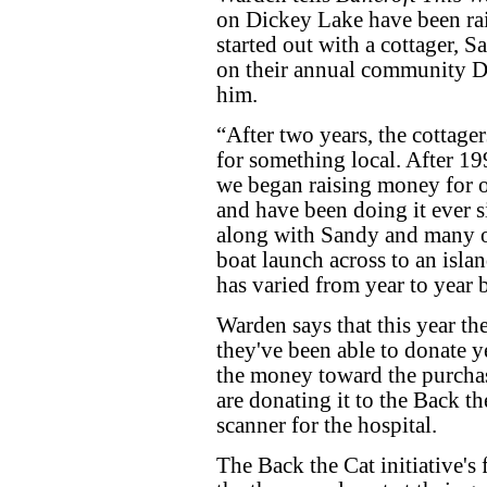
on Dickey Lake have been rai
started out with a cottager,
on their annual community D
him.
“After two years, the cottage
for something local. After 1
we began raising money for o
and have been doing it ever s
along with Sandy and many ot
boat launch across to an isl
has varied from year to year b
Warden says that this year t
they've been able to donate y
the money toward the purchas
are donating it to the Back th
scanner for the hospital.
The Back the Cat initiative's 