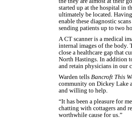
the they are almost at their go
started up at the hospital in 
ultimately be located. Having 
enable these diagnostic scans
sending patients up to two ho
A CT scanner is a medical im
internal images of the body.
close a healthcare gap that c
North Hastings. In addition to 
and retain physicians in our
Warden tells
Bancroft This W
community on Dickey Lake an
and willing to help.
“It has been a pleasure for me
chatting with cottagers and res
worthwhile cause for us.”