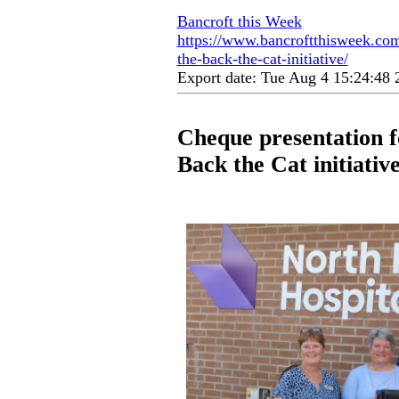
Bancroft this Week
https://www.bancroftthisweek.com
the-back-the-cat-initiative/
Export date: Tue Aug 4 15:24:48
Cheque presentation f
Back the Cat initiativ