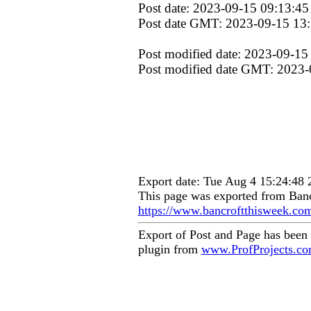
Post date: 2023-09-15 09:13:45
Post date GMT: 2023-09-15 13
Post modified date: 2023-09-15
Post modified date GMT: 2023-
Export date: Tue Aug 4 15:24:48
This page was exported from Banc
https://www.bancroftthisweek.co
Export of Post and Page has been
plugin from
www.ProfProjects.c