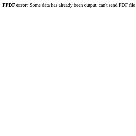
FPDF error:
Some data has already been output, can't send PDF file