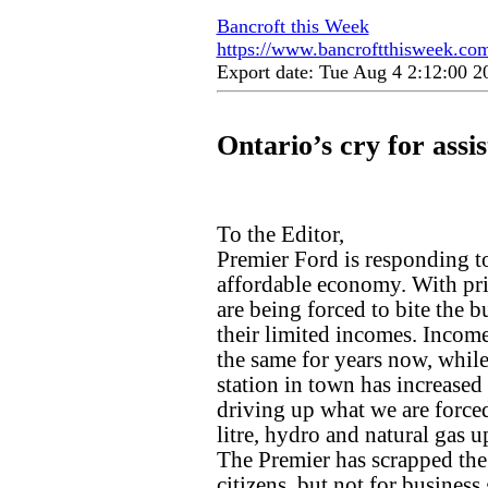
Bancroft this Week
https://www.bancroftthisweek.com/
Export date: Tue Aug 4 2:12:00 
Ontario’s cry for assi
To the Editor,
Premier Ford is responding to
affordable economy. With pri
are being forced to bite the b
their limited incomes. Incom
the same for years now, while
station in town has increased 
driving up what we are forced
litre, hydro and natural gas 
The Premier has scrapped the l
citizens, but not for business