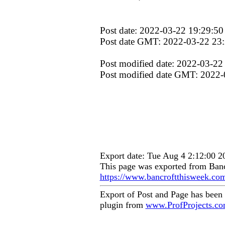
Post date: 2022-03-22 19:29:50
Post date GMT: 2022-03-22 23
Post modified date: 2022-03-22
Post modified date GMT: 2022-
Export date: Tue Aug 4 2:12:00 
This page was exported from Banc
https://www.bancroftthisweek.co
Export of Post and Page has been
plugin from
www.ProfProjects.c