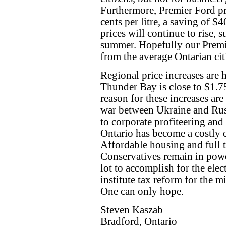
Furthermore, Premier Ford pr
cents per litre, a saving of $
prices will continue to rise, s
summer. Hopefully our Premie
from the average Ontarian cit
Regional price increases are 
Thunder Bay is close to $1.75
reason for these increases ar
war between Ukraine and Russ
to corporate profiteering and 
Ontario has become a costly 
Affordable housing and full t
Conservatives remain in power
lot to accomplish for the elec
institute tax reform for the m
One can only hope.
Steven Kaszab
Bradford, Ontario