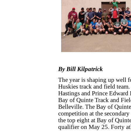
By Bill Kilpatrick
The year is shaping up well 
Huskies track and field team
Hastings and Prince Edward D
Bay of Quinte Track and Fiel
Belleville. The Bay of Quinte 
competition at the secondary 
the top eight at Bay of Quint
qualifier on May 25. Forty a