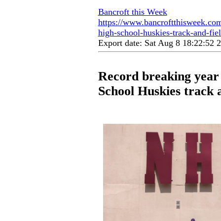
Bancroft this Week
https://www.bancroftthisweek.com
high-school-huskies-track-and-fie
Export date: Sat Aug 8 18:22:52
Record breaking year
School Huskies track 