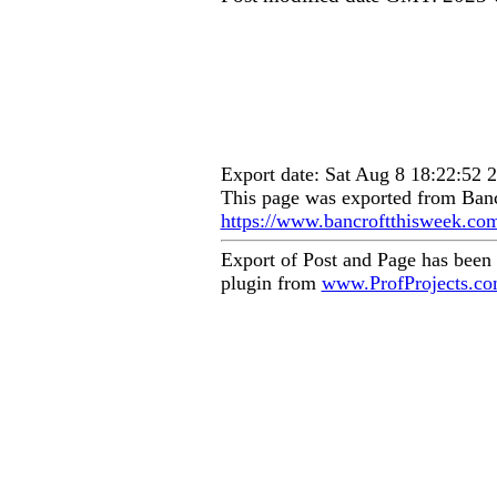
Export date: Sat Aug 8 18:22:52
This page was exported from Banc
https://www.bancroftthisweek.co
Export of Post and Page has been
plugin from
www.ProfProjects.c