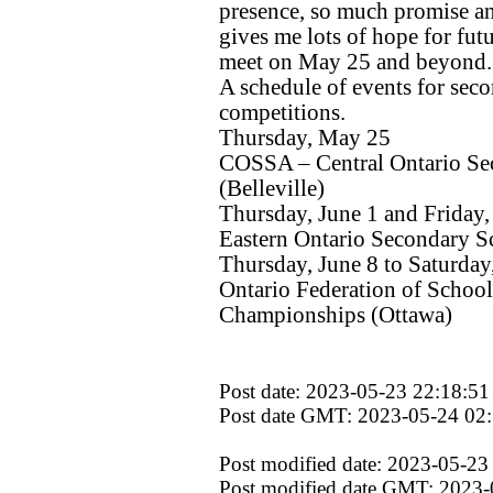
presence, so much promise an
gives me lots of hope for futu
meet on May 25 and beyond.
A schedule of events for seco
competitions.
Thursday, May 25
COSSA – Central Ontario Se
(Belleville)
Thursday, June 1 and Friday,
Eastern Ontario Secondary Sc
Thursday, June 8 to Saturday
Ontario Federation of School
Championships (Ottawa)
Post date: 2023-05-23 22:18:51
Post date GMT: 2023-05-24 02
Post modified date: 2023-05-23
Post modified date GMT: 2023-