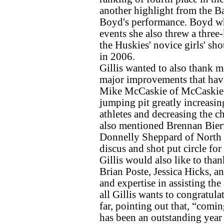
another highlight from the B
Boyd's performance. Boyd who
events she also threw a three
the Huskies' novice girls' sho
in 2006.
Gillis wanted to also thank 
major improvements that have g
Mike McCaskie of McCaskie A
jumping pit greatly increasing
athletes and decreasing the ch
also mentioned Brennan Bier
Donnelly Sheppard of North o
discus and shot put circle for 
Gillis would also like to tha
Brian Poste, Jessica Hicks, a
and expertise in assisting the
all Gillis wants to congratula
far, pointing out that, “com
has been an outstanding year 