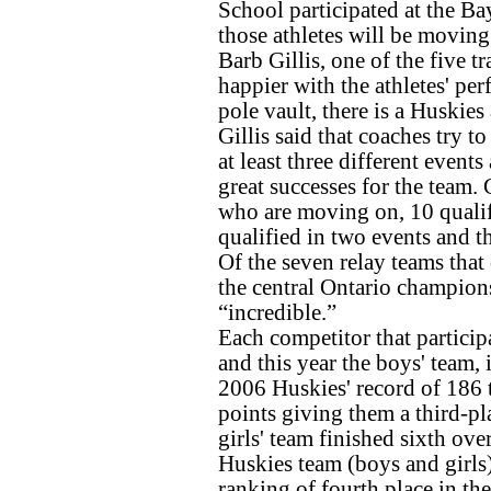
School participated at the Ba
those athletes will be moving 
Barb Gillis, one of the five t
happier with the athletes' per
pole vault, there is a Huskies
Gillis said that coaches try to
at least three different events
great successes for the team. G
who are moving on, 10 qualifie
qualified in two events and th
Of the seven relay teams tha
the central Ontario champions
“incredible.”
Each competitor that particip
and this year the boys' team, 
2006 Huskies' record of 186 
points giving them a third-pla
girls' team finished sixth ove
Huskies team (boys and girls)
ranking of fourth place in the