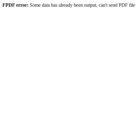
FPDF error:
Some data has already been output, can't send PDF file