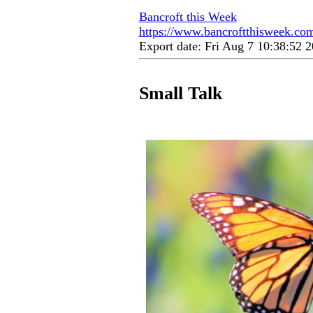
Bancroft this Week
https://www.bancroftthisweek.com
Export date: Fri Aug 7 10:38:52
Small Talk