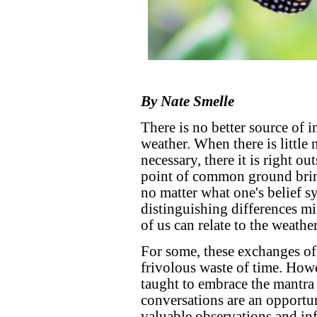
By Nate Smelle
There is no better source of i
weather. When there is little n
necessary, there it is right o
point of common ground bring
no matter what one's belief sy
distinguishing differences m
of us can relate to the weathe
For some, these exchanges of
frivolous waste of time. Howe
taught to embrace the mantra
conversations are an opportu
valuable observations and in