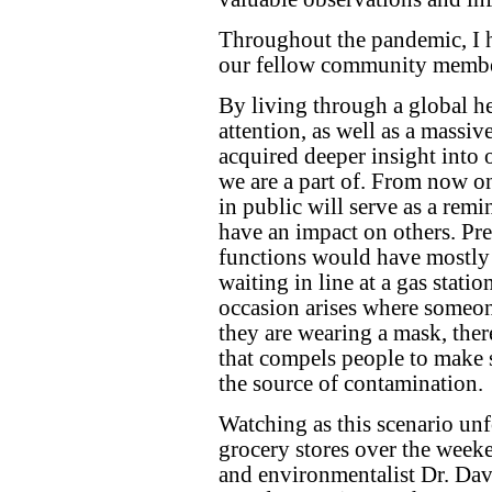
Throughout the pandemic, I ha
our fellow community membe
By living through a global h
attention, as well as a massive
acquired deeper insight into 
we are a part of. From now on
in public will serve as a remi
have an impact on others. P
functions would have mostly
waiting in line at a gas stati
occasion arises where someon
they are wearing a mask, ther
that compels people to make 
the source of contamination.
Watching as this scenario unf
grocery stores over the weeke
and environmentalist Dr. Dav