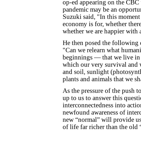
op-ed appearing on the CBC 
pandemic may be an opportuni
Suzuki said, "In this moment 
economy is for, whether ther
whether we are happier with al
He then posed the following 
"Can we relearn what humani
beginnings — that we live in
which our very survival and 
and soil, sunlight (photosynth
plants and animals that we sh
As the pressure of the push to
up to us to answer this questi
interconnectedness into action
newfound awareness of interc
new “normal” will provide us,
of life far richer than the old