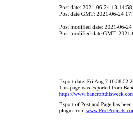
Post date: 2021-06-24 13:14:58
Post date GMT: 2021-06-24 17
Post modified date: 2021-06-24
Post modified date GMT: 2021-
Export date: Fri Aug 7 10:38:52
This page was exported from Banc
https://www.bancroftthisweek.co
Export of Post and Page has been
plugin from
www.ProfProjects.c