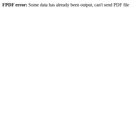
FPDF error:
Some data has already been output, can't send PDF file