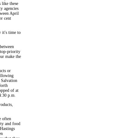
 like these
ty agencies
tween April
er cent
it's time to
 between
top-priority
our make the
cts or
ollowing
 Salvation
orth
pped of at
4:30 p.m.
roducts,
e often
rty and food
 Hastings
en