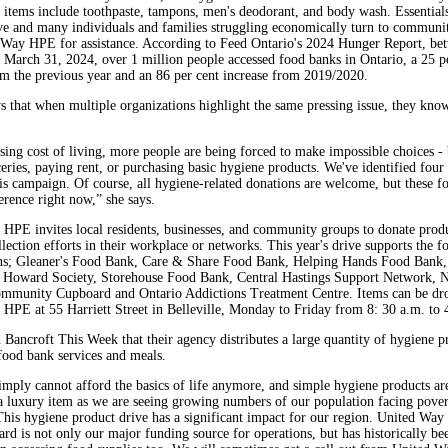
r items include toothpaste, tampons, men's deodorant, and body wash. Essentials
ve and many individuals and families struggling economically turn to communi
 Way HPE for assistance. According to Feed Ontario's 2024 Hunger Report, be
 March 31, 2024, over 1 million people accessed food banks in Ontario, a 25 p
om the previous year and an 86 per cent increase from 2019/2020.
s that when multiple organizations highlight the same pressing issue, they know 
ising cost of living, more people are being forced to make impossible choices -
eries, paying rent, or purchasing basic hygiene products. We've identified four 
his campaign. Of course, all hygiene-related donations are welcome, but these f
erence right now,” she says.
HPE invites local residents, businesses, and community groups to donate produ
lection efforts in their workplace or networks. This year's drive supports the f
ns; Gleaner's Food Bank, Care & Share Food Bank, Helping Hands Food Bank,
Howard Society, Storehouse Food Bank, Central Hastings Support Network, N
mmunity Cupboard and Ontario Addictions Treatment Centre. Items can be dro
HPE at 55 Harriett Street in Belleville, Monday to Friday from 8: 30 a.m. to 
d Bancroft This Week that their agency distributes a large quantity of hygiene p
food bank services and meals.
mply cannot afford the basics of life anymore, and simple hygiene products ar
a luxury item as we are seeing growing numbers of our population facing pove
 This hygiene product drive has a significant impact for our region. United Way
rd is not only our major funding source for operations, but has historically be