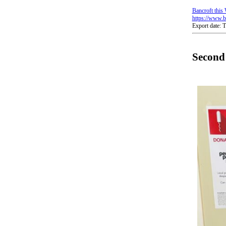
Bancroft this
https://www.b
Export date:
Second