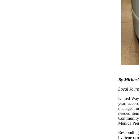
By Michael
Local Journ
United Way 
year, accor
manager for
needed item
Community 
Monica Pie
Responding 
hygiene pro