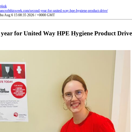
 Week
ancroftthisweek.com/second-year-for-united-way-hpe-hygiene-product-drive/
 Thu Aug 6 15:08:35 2026 / +0000 GMT
 year for United Way HPE Hygiene Product Drive