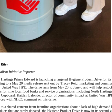
 Riley
alism Initiative Reporter
Hastings Prince Edward is launching a targeted Hygiene Product Drive for its
ding to a May 20 media release sent out by Tracey Reid, marketing and commun
 United Way HPE. The drive runs from May 20 to June 6 and will help restock
s for nine local food banks and service organizations, including North Hastings
Cupboard. Kaitlyn Lalonde, director of community impact at United Way HP
rcey with NHCC comment on this drive.
to a shared concern from frontline organizations about a lack of high demand 
ducts that are rarely donated, the Hygiene Product Drive is now in its second y