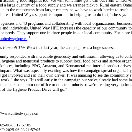
in accessing food supplies too. We will sometimes get a call out from United W
ed a large quantity of a food supply and we arrange pickup. Rural eastern Ontar
due to the remoteness from larger centers, so we have to work harder to reach a
 area. United Way's support is important in helping us to do that,” she says.
agencies and 48 programs and collaborating with local organizations, businesse
or and individuals, United Way HPE increases the capacity of our community to
ce needs. They support one in three people in our local community. For more 
1
nitedwayhpe.ca
.
ls
Bancroft This Week
that last year, the campaign was a huge success.
ity responded with incredible generosity and enthusiasm, allowing us to coll
 hygiene and menstrual products to support local food banks and service organi
kplaces, including P&G, Amazon, and Kennametal ran internal product drives,
impact. What was especially exciting was how the campaign spread organically,
s got involved and ran their own drives. It was amazing to see the community s
 work,” she says. “It's still early in the campaign but we've already had some l
embers come into our office to donate products so we're feeling very optimis
t of the Hygiene Product Drive will go.”
://www.unitedwayhpe.ca
2025-06-03 17:57:05
MT: 2025-06-03 21:57:05