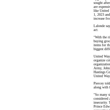
sought afte
are expensi
like United
1, 2023 and
increase fr
Lalonde say
act.
“With the r
buying groc
items for t
biggest diff
United Way 
organize col
organizatio
Army, John 
Hastings Co
United Way 
Piercey tol
along with 
“So many si
considered 
insecurity.
Prince Edwa