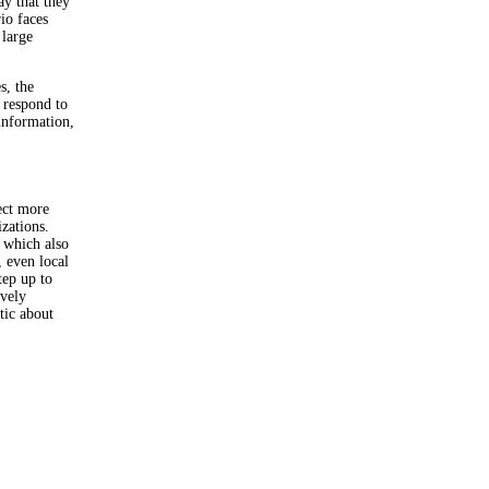
ay that they
io faces
 large
s, the
 respond to
information,
ect more
zations.
 which also
 even local
tep up to
ovely
tic about