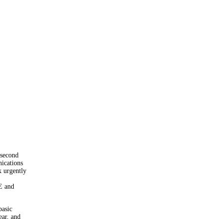
 second
ications
 urgently
E and
basic
ear, and