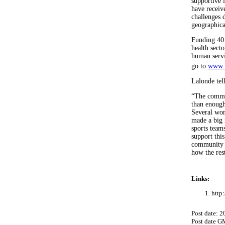
supportive 
have receiv
challenges 
geographical
Funding 40 
health sect
human servi
go to
www.u
Lalonde tel
“The commun
than enough
Several wor
made a big 
sports team
support this
community m
how the res
Links:
http
Post date: 
Post date G