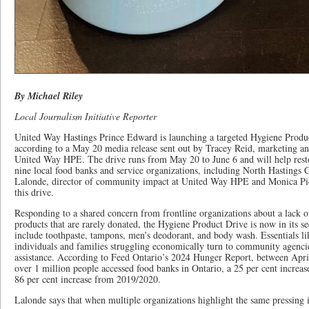
By Michael Riley
Local Journalism Initiative Reporter
United Way Hastings Prince Edward is launching a targeted Hygiene Product
according to a May 20 media release sent out by Tracey Reid, marketing 
United Way HPE. The drive runs from May 20 to June 6 and will help resto
nine local food banks and service organizations, including North Hasting
Lalonde, director of community impact at United Way HPE and Monica 
this drive.
Responding to a shared concern from frontline organizations about a lack 
products that are rarely donated, the Hygiene Product Drive is now in its s
include toothpaste, tampons, men’s deodorant, and body wash. Essentials l
individuals and families struggling economically turn to community agenc
assistance. According to Feed Ontario’s 2024 Hunger Report, between Apr
over 1 million people accessed food banks in Ontario, a 25 per cent increa
86 per cent increase from 2019/2020.
Lalonde says that when multiple organizations highlight the same pressing i