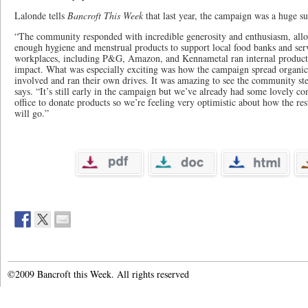
Lalonde tells
Bancroft This Week
that last year, the campaign was a huge su
“The community responded with incredible generosity and enthusiasm, allo
enough hygiene and menstrual products to support local food banks and serv
workplaces, including P&G, Amazon, and Kennametal ran internal product 
impact. What was especially exciting was how the campaign spread organica
involved and ran their own drives. It was amazing to see the community ste
says. “It’s still early in the campaign but we’ve already had some lovely
office to donate products so we’re feeling very optimistic about how the re
will go.”
©2009 Bancroft this Week. All rights reserved