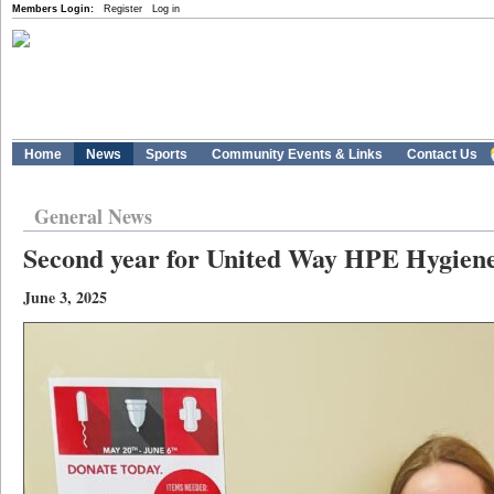
Members Login:
Register
Log in
Home
News
Sports
Community Events & Links
Contact Us
General News
Second year for United Way HPE Hygiene
June 3, 2025