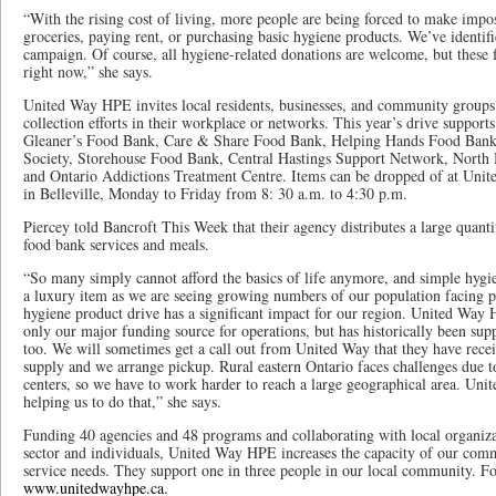
“With the rising cost of living, more people are being forced to make impo
groceries, paying rent, or purchasing basic hygiene products. We’ve identifie
campaign. Of course, all hygiene-related donations are welcome, but these 
right now,” she says.
United Way HPE invites local residents, businesses, and community groups 
collection efforts in their workplace or networks. This year’s drive support
Gleaner’s Food Bank, Care & Share Food Bank, Helping Hands Food Bank
Society, Storehouse Food Bank, Central Hastings Support Network, Nort
and Ontario Addictions Treatment Centre. Items can be dropped of at Unit
in Belleville, Monday to Friday from 8: 30 a.m. to 4:30 p.m.
Piercey told Bancroft This Week that their agency distributes a large quant
food bank services and meals.
“So many simply cannot afford the basics of life anymore, and simple hygi
a luxury item as we are seeing growing numbers of our population facing p
hygiene product drive has a significant impact for our region. United Way 
only our major funding source for operations, but has historically been supp
too. We will sometimes get a call out from United Way that they have recei
supply and we arrange pickup. Rural eastern Ontario faces challenges due t
centers, so we have to work harder to reach a large geographical area. Unit
helping us to do that,” she says.
Funding 40 agencies and 48 programs and collaborating with local organizat
sector and individuals, United Way HPE increases the capacity of our com
service needs. They support one in three people in our local community. F
www.unitedwayhpe.ca
.