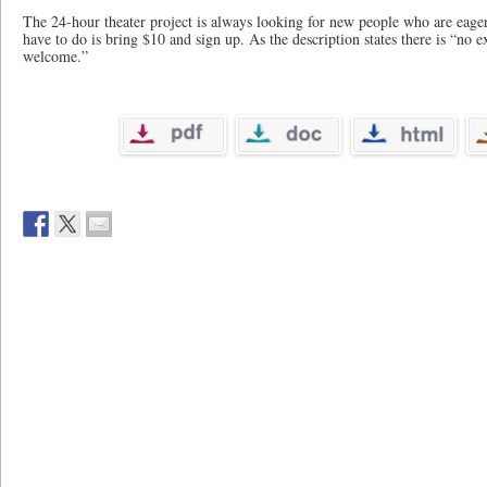
The 24-hour theater project is always looking for new people who are eager 
have to do is bring $10 and sign up. As the description states there is “no e
welcome.”