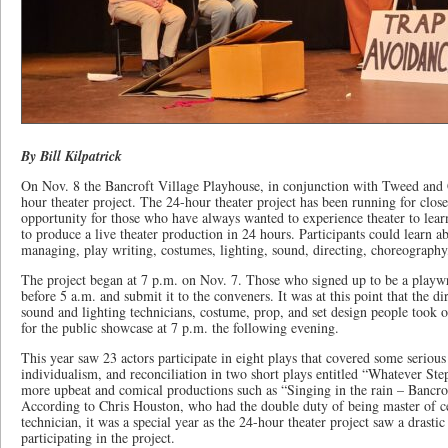
By Bill Kilpatrick
On Nov. 8 the Bancroft Village Playhouse, in conjunction with Tweed and
hour theater project. The 24-hour theater project has been running for clos
opportunity for those who have always wanted to experience theater to learn
to produce a live theater production in 24 hours. Participants could learn a
managing, play writing, costumes, lighting, sound, directing, choreography,
The project began at 7 p.m. on Nov. 7. Those who signed up to be a playwr
before 5 a.m. and submit it to the conveners. It was at this point that the di
sound and lighting technicians, costume, prop, and set design people took ov
for the public showcase at 7 p.m. the following evening.
This year saw 23 actors participate in eight plays that covered some serious
individualism, and reconciliation in two short plays entitled “Whatever Ste
more upbeat and comical productions such as “Singing in the rain – Bancrof
According to Chris Houston, who had the double duty of being master of 
technician, it was a special year as the 24-hour theater project saw a drasti
participating in the project.