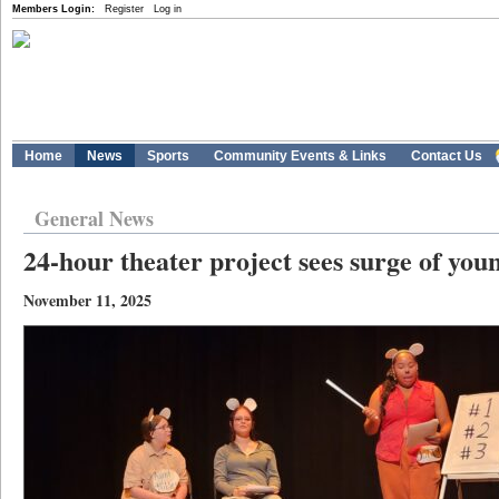
Members Login:
Register
Log in
Home
News
Sports
Community Events & Links
Contact Us
General News
24-hour theater project sees surge of you
November 11, 2025