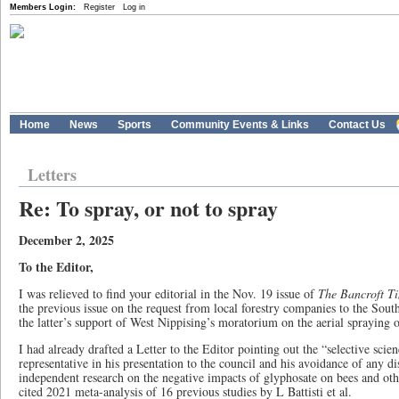
Members Login:
Register
Log in
Home
News
Sports
Community Events & Links
Contact Us
Letters
Re: To spray, or not to spray
December 2, 2025
To the Editor,
I was relieved to find your editorial in the Nov. 19 issue of
The Bancroft T
the previous issue on the request from local forestry companies to the Sou
the latter’s support of West Nippising’s moratorium on the aerial spraying o
I had already drafted a Letter to the Editor pointing out the “selective sc
representative in his presentation to the council and his avoidance of any di
independent research on the negative impacts of glyphosate on bees and othe
cited 2021 meta-analysis of 16 previous studies by L Battisti et al.