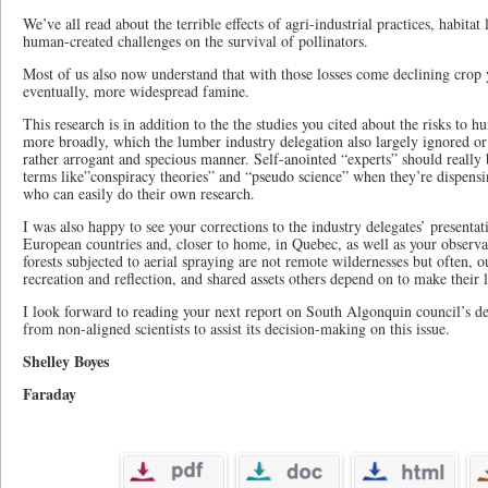
We’ve all read about the terrible effects of agri-industrial practices, habitat
human-created challenges on the survival of pollinators.
Most of us also now understand that with those losses come declining crop y
eventually, more widespread famine.
This research is in addition to the the studies you cited about the risks to
more broadly, which the lumber industry delegation also largely ignored or
rather arrogant and specious manner. Self-anointed “experts” should really
terms like”conspiracy theories” and “pseudo science” when they’re dispensi
who can easily do their own research.
I was also happy to see your corrections to the industry delegates’ presentati
European countries and, closer to home, in Quebec, as well as your observa
forests subjected to aerial spraying are not remote wildernesses but often, o
recreation and reflection, and shared assets others depend on to make their l
I look forward to reading your next report on South Algonquin council’s dec
from non-aligned scientists to assist its decision-making on this issue.
Shelley Boyes
Faraday