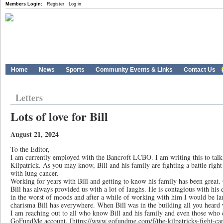
Members Login:
Register
Log in
Home
News
Sports
Community Events & Links
Contact Us
Letters
Lots of love for Bill
August 21, 2024
To the Editor,
I am currently employed with the Bancroft LCBO. I am writing this to tal
Kilpatrick. As you may know, Bill and his family are fighting a battle righ
with lung cancer.
Working for years with Bill and getting to know his family has been great.
Bill has always provided us with a lot of laughs. He is contagious with his
in the worst of moods and after a while of working with him I would be lau
charisma Bill has everywhere. When Bill was in the building all you heard 
I am reaching out to all who know Bill and his family and even those who d
GoFundMe account. [https://www.gofundme.com/f/the-kilpatricks-fight-canc