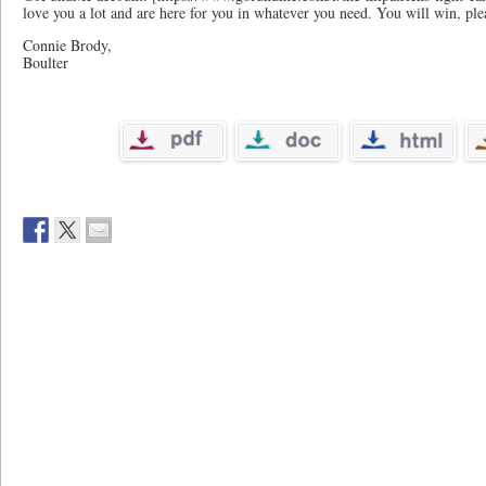
love you a lot and are here for you in whatever you need. You will win, pl
Connie Brody,
Boulter