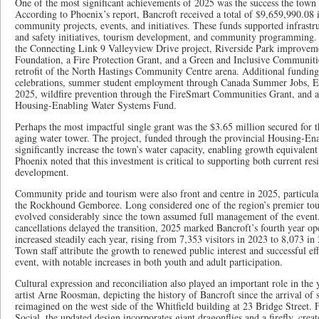
One of the most significant achievements of 2025 was the success the town 
According to Phoenix’s report, Bancroft received a total of $9,659,990.08 i
community projects, events, and initiatives. These funds supported infrast
and safety initiatives, tourism development, and community programming.
the Connecting Link 9 Valleyview Drive project, Riverside Park improveme
Foundation, a Fire Protection Grant, and a Green and Inclusive Communitie
retrofit of the North Hastings Community Centre arena. Additional fundi
celebrations, summer student employment through Canada Summer Jobs, E
2025, wildfire prevention through the FireSmart Communities Grant, and a
Housing-Enabling Water Systems Fund.
Perhaps the most impactful single grant was the $3.65 million secured for 
aging water tower. The project, funded through the provincial Housing-En
significantly increase the town’s water capacity, enabling growth equivalen
Phoenix noted that this investment is critical to supporting both current re
development.
Community pride and tourism were also front and centre in 2025, particula
the Rockhound Gemboree. Long considered one of the region’s premier to
evolved considerably since the town assumed full management of the event
cancellations delayed the transition, 2025 marked Bancroft’s fourth year o
increased steadily each year, rising from 7,353 visitors in 2023 to 8,073 i
Town staff attribute the growth to renewed public interest and successful e
event, with notable increases in both youth and adult participation.
Cultural expression and reconciliation also played an important role in the 
artist Arne Roosman, depicting the history of Bancroft since the arrival of s
reimagined on the west side of the Whitfield building at 23 Bridge Street. F
Social, the updated design incorporates giant dragonflies and a firefly, cre