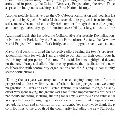
artists and inspired by the Cultural Discovery Project along the river. The c
a space for Indigenous teachings and First Nations history.
Another notable initiative was the CN Caboose Restoration and Tourism La
Project led by Kijicho Manito Madaouskarini. The project is transforming t
safer, more vibrant, and culturally rich corridor through the use of Algonqui
and language-based signage, promoting accessibility, safety, and cultural rev
Additional highlights included the Collaborative Partnership Revitalizatio
in Millennium Park led by the Bancroft Horticultural Society, the Downt
Mural Project, Millennium Park bridge and trail upgrades, and well-attend
Mayor Paul Jenkins praised the collective effort behind the town’s progres
accomplishments for which I am grateful to our staff for their continuous h
well-being and prosperity of the town,” he said. Jenkins highlighted downt
on the new library and affordable housing project, the installation of a ne
collaboration with community organizations and the Algonquin community
sector contributions.
“During the past year we completed the street-scaping component of our d
progressed on the new library and affordable housing project, and we compl
playground in Riverside Park,” stated Jenkins. “In addition to ongoing and 
effort was spent laying the groundwork for future improvements/projects ne
prosperity including securing funding for a new water tower and substantia
as important was the ongoing collaboration with community organization
provide services and amenities for our residents. We also like to thank the p
contributions to the growth of the community including the new Starbucks