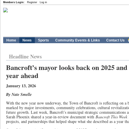
Members Login:
Register
Log in
Home
News
Sports
Community Events & Links
Contact Us
Headline News
Bancroft’s mayor looks back on 2025 and 
year ahead
January 13, 2026
By Nate Smelle
With the new year now underway, the Town of Bancroft is reflecting on a 
marked by major investments, community celebrations, cultural revitalizat
future growth. Last week, Bancroft’s municipal strategic communications a
Sarah Phoenix shared a year-in-review document with
Bancroft This Week
h
projects, and partnerships that helped shape what she described as a year th