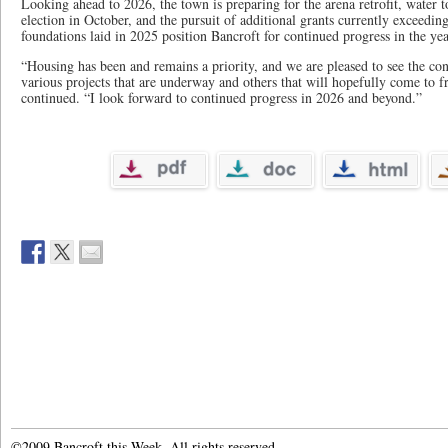
Looking ahead to 2026, the town is preparing for the arena retrofit, water 
election in October, and the pursuit of additional grants currently exceedin
foundations laid in 2025 position Bancroft for continued progress in the yea
“Housing has been and remains a priority, and we are pleased to see the con
various projects that are underway and others that will hopefully come to f
continued. “I look forward to continued progress in 2026 and beyond.”
©2009 Bancroft this Week. All rights reserved