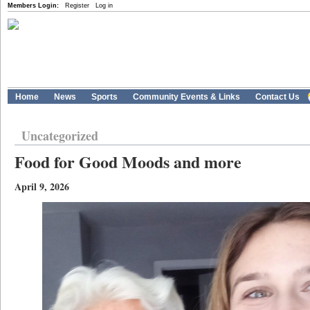
Members Login:
Register
Log in
Home
News
Sports
Community Events & Links
Contact Us
Uncategorized
Food for Good Moods and more
April 9, 2026