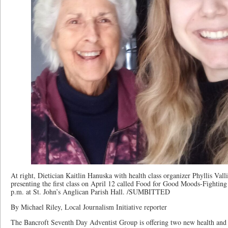
At right, Dietician Kaitlin Hanuska with health class organizer Phyllis Valli
presenting the first class on April 12 called Food for Good Moods-Fighting
p.m. at St. John’s Anglican Parish Hall. /SUMBITTED
By Michael Riley, Local Journalism Initiative reporter
The Bancroft Seventh Day Adventist Group is offering two new health and w