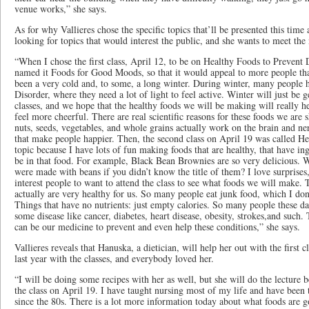
venue works,” she says.
As for why Vallieres chose the specific topics that’ll be presented this time
looking for topics that would interest the public, and she wants to meet th
“When I chose the first class, April 12, to be on Healthy Foods to Prevent 
named it Foods for Good Moods, so that it would appeal to more people tha
been a very cold and​, to some, a long winter. During winter​, many people 
Disorder​, where they need a lot of light to feel active. Winter will just be 
classes, and we hope that the healthy foods we will be making will really h
feel more cheerful. There are real scientific reasons for these foods we are
nuts, seeds, vegetables, and whole grains actually work on the brain and 
that make people happier. Then, the second class on April 19 was called He
topic because I have lots of fun making foods that are healthy​, that have in
be in that food. For example, Black Bean Brownies are so very delicious. 
were made with beans if you didn’t know the title of them? I love surprises​,
interest people to want to attend the class to see what foods we will make. 
actually are very healthy for us. So many people eat junk food​, which I don
Things that have no nutrients: just empty calories. So many people these da
some disease like cancer, diabetes, heart disease, obesity, strokes​,and such.
can be our medicine to prevent and even help these conditions,” she says.
Vallieres reveals that Hanuska, a dietician​, will help her out with the first c
last year with the classes​, and everybody loved her.
“I will be doing some recipes with her as well​, but she will do the lecture b
the class on April 19. I have taught nursing most of my life and have been 
since the 80s. There is a lot more information today about what foods are 