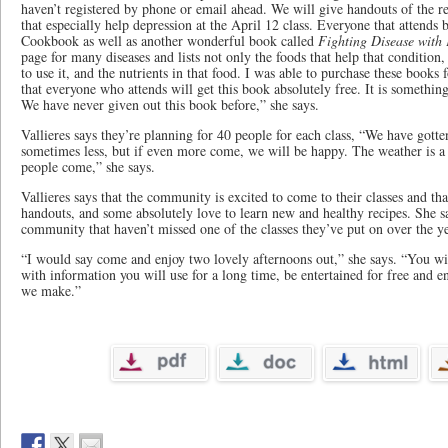
haven’t registered by phone or email ahead. We will give handouts of the rec
that especially help depression at the April 12 class. Everyone that attends b
Cookbook as well as another wonderful book called
Fighting Disease with
page for many diseases and lists not only the foods that help that condition,
to use it, and the nutrients in that food. I was able to purchase these books
that everyone who attends will get this book absolutely free. It is somethin
We have never given out this book before,” she says.
Vallieres says they’re planning for 40 people for each class​, “We have gott
sometimes less, but if even more come, we will be happy. The weather is a f
people come,” she says.
Vallieres ​says that the community is excited to come to their classes and th
handouts​, and some absolutely love to learn new and healthy recipes. She s
community that haven’t missed one of the classes they’ve put on over the ye
“I would say come and enjoy two lovely afternoons out,” she says. “You wi
with information you will use for a long time, be entertained for free and e
we make.”