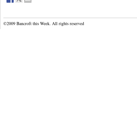
©2009 Bancroft this Week. All rights reserved