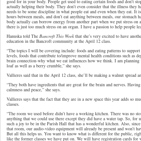
good for in your body. People get used to eating certain foods and don’t sto
actually helping their body. They don’t even consider that the illness they h
needs to be some discipline in what people eat and even when they eat. It is
hours between meals, and don’t eat anything between meals, our stomach has
body actually can borrow energy from another part when we put stress on 
there is just too much stress on an organ. I have a passion to help people lea
Hanuska told The
Bancroft T​h​is Week
that she’s very excited to have anoth
education in the Bancroft community at the April 12 class.
“The topics I will be covering include: foods and eating patterns to suppor
levels, foods that contribute to/improve mental health conditions such as de
brain connection-why what we eat influences how we think. I am planning t
loaf as well as a berry crumble,” she says.
Vallieres said that in the April 12 class, she’ll be making a walnut spread a
“They both have ingredients that are great for the brain and nerves. Having
calmness and peace,” she says.
Vallieres says that the fact ​that they are in a new space this year adds so mu
classes.
“The room we used before didn’t have a working kitchen. There was no sto
anything that we could use there except they did have a water tap. So, for us
such a joy to be in the Parish Hall that has a wonderful kitchen. Also, sinc
that room, our audio-video equipment will already be present and won’t hav
But all this helps us. You want to know what is different for the public, r
like the former classes we have put on. We will have registration cards for