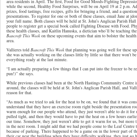
area residents in April. The first, Food for Good Moods-Fighting Depression
while the second, Healthy Food Surprises​, will be on April 19 at 2 p.m. Ad
prizes, food tastings, free recipes, gifts for bringing a friend​, and a questi
presentations. To register for one or both of these classes, email Jane at
your full name. Both classes will be held at St. John’s Anglican Parish Hall
people to​ register get a special book called Fighting Disease with Food. Phy
these health classes, and Kaitlin Hanuska, a dietician who’ll be teaching th
Bancroft This Week
on these upcoming events that aim to bolster the health
area.
Vallieres told
Bancroft This Week
that planning was going well for these up
she was actually working on the classes little by little so that there won’t b
everything ready at the last minute.
“I am actually preparing a few things that I can put into the freezer to be re
pun!)” she says.
While previous classes had been at the North Hastings Community Centre in
around, the classes will be held at St. John’s Anglican Parish Hall, and Vall
reason for that.
“As much as we tried to ask for the heat to be on, we found that it was cons
understand that they have an exercise room right beside the presentation ro
warm enough for our people who attend, they just weren’t able to do it for us
pulled tight​, and then they would have to put the heat on a few hours earli
our time. Somehow, they just weren’t able to get it warm for us​, but more 
in the next room. I might add that we had people come to the Leaf Centre 
because of parking. There happened to be a game on in the lower part of the
their car near the building when they have difficulty walking, they just g