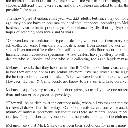
the mineral museum and for the first show of the year in Peterborough, the
choose a different them every year, and our exhibitors are asked to make the
possible,” she says.
The show’s paid attendance last year was 223 adults, but since they do not 
age, they do not have an accurate count of total attendees, according to Me
hard each year to better previous years’ attendance, by distributing flyers a
hopes of reaching both locals and visitors.
“Our vendors are a mixture of types of dealers, with most of them carryin
self-collected, some from only one locality, some from around the world.
stones from material he collects himself, one other sells fluorescent minera
himself, from fluorescent specimens. A few dealers have jewellery to sell,
dealers who sell books, and one who sells collecting tools and lapidary ma
Melanson reveals that they have rented the BFGC for about four years and 
before they decided not to take rentals anymore. “We had rented at the legi
the best space for an event this size. When we were forced to move, we 
However, the Fish & Game people are happy to have us, and have been very
Melanson says they try to vary their door prizes, so usually have one mine
item and one or two pieces of jewellery.
“They will be on display at the entrance table, where all visitors can put thei
for several draws, later in the day. Our silent auctions, and our voice auctio
mainly of mineral specimens, but sometimes there are mineral books, pieces 
and jewellery, all donated by members, to help raise money for the club an
Melanson says that Mark Stanley has been their auctioneer for many, many 