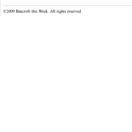
©2009 Bancroft this Week. All rights reserved