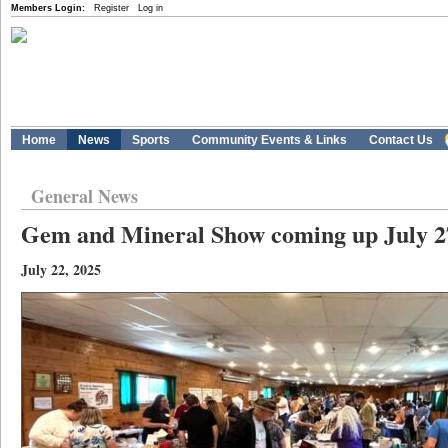
Members Login:
Register
Log in
Home
News
Sports
Community Events & Links
Contact Us
General News
Gem and Mineral Show coming up July 2
July 22, 2025