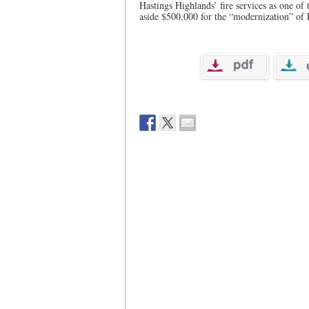
Hastings Highlands’ fire services as one of 
aside $500,000 for the “modernization” of F