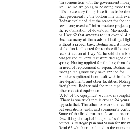
“In conjunction with the government money 
well, so we are going to be doing more than
“It’s a necessary thing since it has to be do
than piecemeal … the bottom line with every
Bodnar explained that the reason for the in
few “long overdue” infrastructure projects
the revitalization of downtown Maynooth, 
on Hwy 62 that amounts to just over $1.4-mi
Because many of the roads in Hastings High
without a proper base, Bodnar said it makes
of the funds allocated for roads will be us
reconstruction of Hwy 62, he said there is 
bridges and culverts that were damaged duri
spring. Having applied for funding from the
in need of replacement or repair, Bodnar sai
through the grants they have applied for.
Another significant item dealt with in the 2
fire departments and other facilities. Noti
firefighters, Bodnar said the municipality 
other outdated equipment.
“A lot of the equipment we have is complet
“There is one truck that is around 24-years
upgrade that. The other issue are the facilit
but operations yards, and community centres,
Some of the fire department’s structures are 
Describing the capital budget as “well-inf
council’s strategic plan and vision for the 
Road 62 which are included in the municip