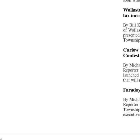
Wollast
tax incr
By Bill K
of Wollas
presented
Township 
Carlow
Contest
By Michae
Reporter
launched
that will 
Faraday
By Michae
Reporter 
Township
executive
ed