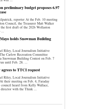
on preliminary budget proposes 6.97
ease
ilpatrick, reporter At the Feb. 10 meeting
ton Council, the Treasurer Matt Walker
 the first draft of the 2026 Wollaston
...
 Mayo holds Snowman Building
l Riley, Local Journalism Initiative
 The Carlow Recreation Committee
 a Snowman Building Contest on Feb. 7
run until Feb. 28. ...
 agrees to TTCI request
l Riley, Local Journalism Initiative
At their meeting on Feb. 4, Faraday
 council heard from Kelly Wallace,
 director with the Think ...