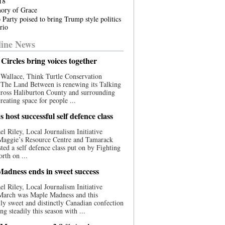
18
ory of Grace
 Party poised to bring Trump style politics
rio
ine News
Circles bring voices together
Wallace, Think Turtle Conservation
e The Land Between is renewing its Talking
cross Haliburton County and surrounding
reating space for people ...
 host successful self defence class
l Riley, Local Journalism Initiative
 Maggie’s Resource Centre and Tamarack
ted a self defence class put on by Fighting
orth on ...
adness ends in sweet success
l Riley, Local Journalism Initiative
 March was Maple Madness and this
lly sweet and distinctly Canadian confection
ng steadily this season with ...