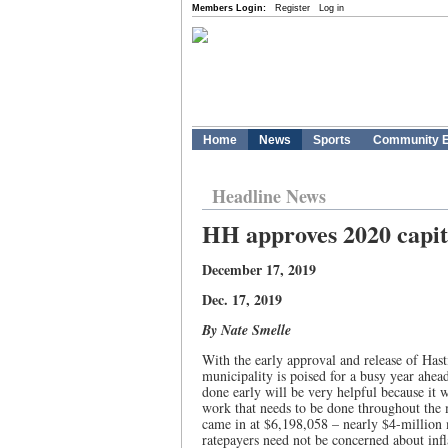
Members Login:
Register
Log in
Home
News
Sports
Community E
Headline News
HH approves 2020 capit
December 17, 2019
Dec. 17, 2019
By Nate Smelle
With the early approval and release of Hast
municipality is poised for a busy year ahea
done early will be very helpful because it w
work that needs to be done throughout the m
came in at $6,198,058 – nearly $4-million 
ratepayers need not be concerned about infl