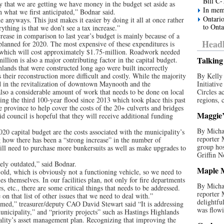
Bill C-
that we are getting we have money in the budget set aside as
In mem
 what we first anticipated,” Bodnar said.
Ontario
ne anyways. This just makes it easier by doing it all at once rather
to Onta
thing is that we don’t see a tax increase.”
crease in comparison to last year’s budget is mainly because of a
Headl
 planned for 2020. The most expensive of these expenditures is
which will cost approximately $1.75-million. Roadwork needed
Talking 
llion is also a major contributing factor in the capital budget.
lands that were constructed long ago were built incorrectly
 their reconstruction more difficult and costly. While the majority
By Kelly 
ed in the revitalization of downtown Maynooth and the
Initiativ
also a considerable amount of work that needs to be done on local
Circles a
ng the third 100-year flood since 2013 which took place this past
regions, c
 province to help cover the costs of the 20+ culverts and bridges
Maggie’s
d council is hopeful that they will receive additional funding
By Michae
020 capital budget are the costs associated with the municipality’s
reporter
ng how there has been a “strong increase” in the number of
group hos
will need to purchase more bunkersuits as well as make upgrades to
Griffin N
ely outdated,” said Bodnar.
Maple M
-old, which is obviously not a functioning vehicle, so we need to
ies themselves. In our facilities plan, not only for fire departments
By Michae
 etc., there are some critical things that needs to be addressed.
reporter
on that list of other issues that we need to deal with.”
delightfu
ormed,” treasurer/deputy CAO David Stewart said “It is addressing
was flowi
municipality,” and “priority projects” such as Hastings Highlands
ality’s asset management plan. Recognizing that improving the