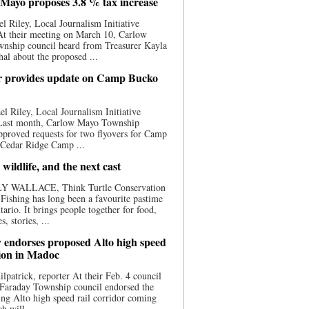
Mayo proposes 3.8 % tax increase
l Riley, Local Journalism Initiative
At their meeting on March 10, Carlow
nship council heard from Treasurer Kayla
al about the proposed ...
 provides update on Camp Bucko
l Riley, Local Journalism Initiative
 Last month, Carlow Mayo Township
pproved requests for two flyovers for Camp
 Cedar Ridge Camp ...
 wildlife, and the next cast
Y WALLACE, Think Turtle Conservation
e Fishing has long been a favourite pastime
tario. It brings people together for food,
, stories, ...
 endorses proposed Alto high speed
tion in Madoc
ilpatrick, reporter At their Feb. 4 council
 Faraday Township council endorsed the
ng Alto high speed rail corridor coming
h will ...