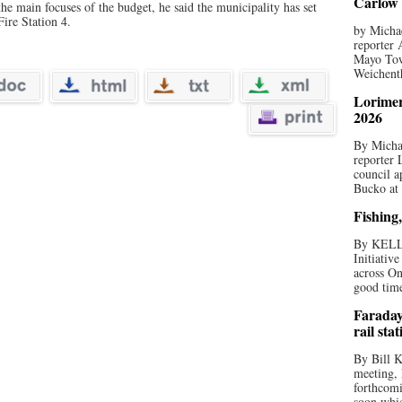
Carlow 
the main focuses of the budget, he said the municipality has set
ire Station 4.
by Michae
reporter 
Mayo Tow
Weichenth
Lorimer
2026
By Michae
reporter
council a
Bucko at
Fishing,
By KELL
Initiativ
across On
good times
Faraday
rail sta
By Bill K
meeting,
forthcomi
soon whic