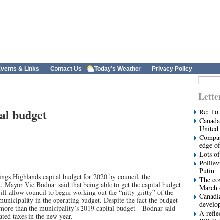
vents & Links
Contact Us
Today’s Weather
Privacy Policy
Lette
al budget
Re: To 
Canada 
United 
Compas
edge of
Lots of
Poiliev
Putin
ings Highlands capital budget for 2020 by council, the
The cos
d. Mayor Vic Bodnar said that being able to get the capital budget
March 
ill allow council to begin working out the “nitty-gritty” of the
Canadi
unicipality in the operating budget. Despite the fact the budget
develo
more than the municipality’s 2019 capital budget – Bodnar said
A refle
ated taxes in the new year.