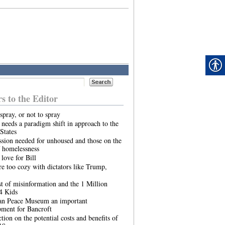
rs to the Editor
spray, or not to spray
needs a paradigm shift in approach to the
States
sion needed for unhoused and those on the
 homelessness
 love for Bill
re too cozy with dictators like Trump,
t of misinformation and the 1 Million
4 Kids
an Peace Museum an important
pment for Bancroft
ction on the potential costs and benefits of