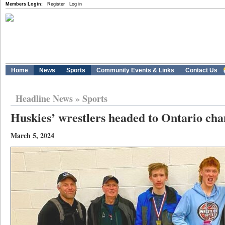
Members Login:
Register
Log in
Home
News
Sports
Community Events & Links
Contact Us
Headline News
»
Sports
Huskies’ wrestlers headed to Ontario ch
March 5, 2024