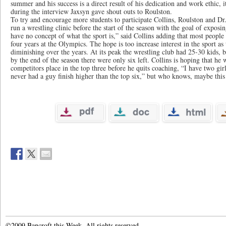
summer and his success is a direct result of his dedication and work ethic, 
during the interview Jaxsyn gave shout outs to Roulston.
To try and encourage more students to participate Collins, Roulston and Dr
run a wrestling clinic before the start of the season with the goal of expos
have no concept of what the sport is,” said Collins adding that most people
four years at the Olympics. The hope is too increase interest in the sport a
diminishing over the years. At its peak the wrestling club had 25-30 kids, b
by the end of the season there were only six left. Collins is hoping that he 
competitors place in the top three before he quits coaching, “I have two girl
never had a guy finish higher than the top six,” but who knows, maybe this 
©2009 Bancroft this Week. All rights reserved