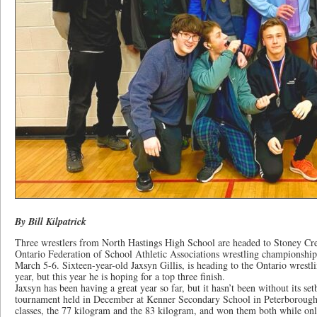
By Bill Kilpatrick
Three wrestlers from North Hastings High School are headed to Stoney Cre
Ontario Federation of School Athletic Associations wrestling championshi
March 5-6. Sixteen-year-old Jaxsyn Gillis, is heading to the Ontario wrestl
year, but this year he is hoping for a top three finish.
Jaxsyn has been having a great year so far, but it hasn’t been without its setba
tournament held in December at Kenner Secondary School in Peterborough,
classes, the 77 kilogram and the 83 kilogram, and won them both while on