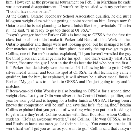
him. However, at the provincial tournament on Feb. 3 in Markham he ended 
was a personal disappointment, “I wasn’t really satisfied with my performa
“I could have done better.”
At the Central Ontario Secondary School Association qualifier, he did just 
kilogram weight class without getting a point scored on him. Jaxsyn now fac
Ontario and he is not planning to have a finish like the provincials, “I’m f
it,” he said, “I’m ready to go top three at OFSSA.”
Jaxsyn’s younger brother Parker Gillis is heading to OFSSA for the first ti
class, but he almost didn’t make it. Parker told Bancroft This Week that he l
Ontario qualifier and things were not looking good, but he managed to bat
four matches straight to land in third place, but only the top two get to g
Collins, one of Parker’s coaches explained, “If you haven’t wrestled the g
the third place can challenge him for his spot,” and that’s exactly what Par
Parker, “because the guy I beat in the finals beat the kid who beat me first.
it.” Parker then decisively won the match 13-1 allowing him to go to OFSS
silver medal winner and took his spot at OFSSA, he still technically came i
qualifier, but for him, he explained, it will always be a silver medal finish.
Parker, “My goal was to make it to OFSSA and I’m just going to try and l
matches.”
Fifteen-year-old Odin Worsley is also heading to OFSSA for a second time 
weight class. Last year Odin won silver at the Central Ontario qualifier, a
year he won gold and is hoping for a better finish at OFSSA. Having been
knows the competition will be stiff, and says that he’s “feeling fine,” headi
Collins explained that you get out of wrestling what you put into it adding
to get where they’re at. Collins coaches with Sean Roulston, whom Collins is
students. “He’s an awesome wrestler,” said Collins, “He won OFSSA, so hav
and Roulston have one message for their students, “You come to practice, li
work hard we’ll get you as far as you want to go.” Collins said that Jaxsyn