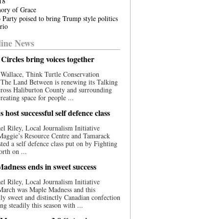
18
ory of Grace
 Party poised to bring Trump style politics
rio
ine News
Circles bring voices together
Wallace, Think Turtle Conservation
e The Land Between is renewing its Talking
cross Haliburton County and surrounding
reating space for people ...
 host successful self defence class
l Riley, Local Journalism Initiative
 Maggie’s Resource Centre and Tamarack
ted a self defence class put on by Fighting
orth on ...
adness ends in sweet success
l Riley, Local Journalism Initiative
 March was Maple Madness and this
lly sweet and distinctly Canadian confection
ng steadily this season with ...