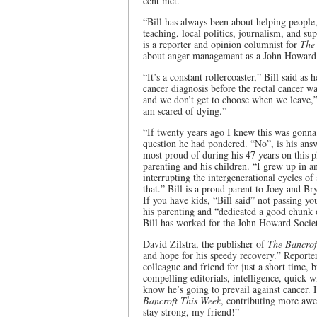
cent met.
“Bill has always been about helping people
teaching, local politics, journalism, and su
is a reporter and opinion columnist for
The
about anger management as a John Howard 
“It’s a constant rollercoaster,” Bill said as
cancer diagnosis before the rectal cancer wa
and we don’t get to choose when we leave,”
am scared of dying.”
“If twenty years ago I knew this was gonna
question he had pondered. “No”, is his answ
most proud of during his 47 years on this pla
parenting and his children. “I grew up in a
interrupting the intergenerational cycles o
that.” Bill is a proud parent to Joey and Br
If you have kids, “Bill said” not passing 
his parenting and “dedicated a good chunk 
Bill has worked for the John Howard Society
David Zilstra, the publisher of
The Bancrof
and hope for his speedy recovery.” Reporte
colleague and friend for just a short time, 
compelling editorials, intelligence, quick w
know he’s going to prevail against cancer. 
Bancroft This Week
, contributing more awe
stay strong, my friend!”