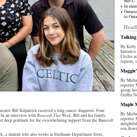
Bill C-
In mem
Ontario
to Onta
Headl
Talking 
By Kelly 
Initiativ
Circles a
regions, c
Maggie’s
By Michae
reporter
group hos
Griffin N
Maple M
ucator Bill Kilpatrick received a lung cancer diagnosis. Four
By Michae
. In an interview with
Bancroft This Week
, Bill and his family
reporter
ed deep gratitude for the overwhelming support from the Bancroft
delightfu
was flowi
ick, a student who also works at Stedmans Department Store,