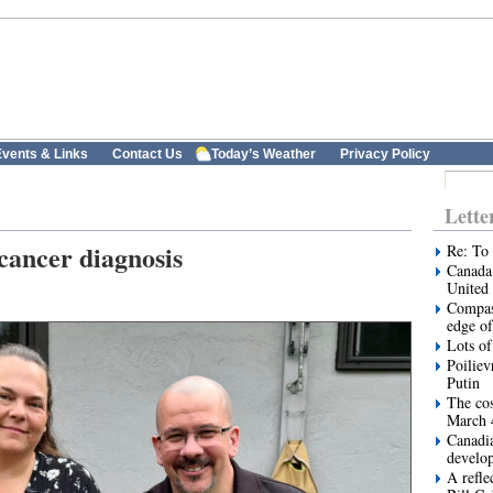
vents & Links
Contact Us
Today’s Weather
Privacy Policy
Lette
 cancer diagnosis
Re: To 
Canada 
United 
Compas
edge of
Lots of
Poiliev
Putin
The cos
March 
Canadi
develo
A refle