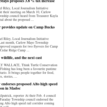
Mayo proposes 3.8 % tax increase
l Riley, Local Journalism Initiative
At their meeting on March 10, Carlow
nship council heard from Treasurer Kayla
al about the proposed ...
 provides update on Camp Bucko
l Riley, Local Journalism Initiative
 Last month, Carlow Mayo Township
pproved requests for two flyovers for Camp
 Cedar Ridge Camp ...
 wildlife, and the next cast
Y WALLACE, Think Turtle Conservation
e Fishing has long been a favourite pastime
tario. It brings people together for food,
, stories, ...
 endorses proposed Alto high speed
tion in Madoc
ilpatrick, reporter At their Feb. 4 council
 Faraday Township council endorsed the
ng Alto high speed rail corridor coming
h will ...