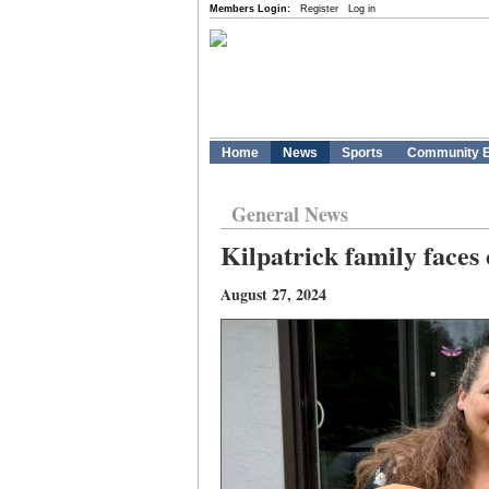
Members Login:
Register
Log in
Home
News
Sports
Community E
General News
Kilpatrick family faces
August 27, 2024