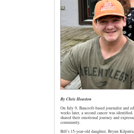
By Chris Houston
On July 9, Bancroft-based journalist and ed
weeks later, a second cancer was identified
shared their emotional journey and express
community.
Bill’s 15-year-old daughter, Brynn Kilpatr