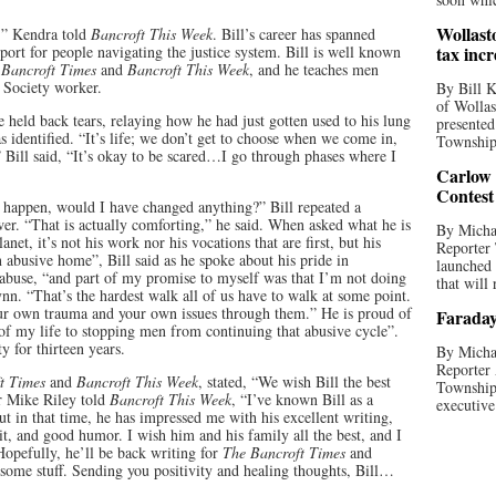
Wollast
,” Kendra told
Bancroft This Week
. Bill’s career has spanned
pport for people navigating the justice system. Bill is well known
tax incr
 Bancroft Times
and
Bancroft This Week
, and he teaches men
Society worker.
By Bill K
of Wollas
 he held back tears, relaying how he had just gotten used to his lung
presented
s identified. “It’s life; we don’t get to choose when we come in,
Township 
 Bill said, “It’s okay to be scared…I go through phases where I
Carlow
Contest
 happen, would I have changed anything?” Bill repeated a
er. “That is actually comforting,” he said. When asked what he is
By Michae
net, it’s not his work nor his vocations that are first, but his
Reporter
n abusive home”, Bill said as he spoke about his pride in
launched
f abuse, “and part of my promise to myself was that I’m not doing
that will 
ynn. “That’s the hardest walk all of us have to walk at some point.
your own trauma and your own issues through them.” He is proud of
Faraday
of my life to stopping men from continuing that abusive cycle”.
 for thirteen years.
By Michae
Reporter 
t Times
and
Bancroft This Week
, stated, “We wish Bill the best
Township
r Mike Riley told
Bancroft This Week
, “I’ve known Bill as a
executive
but in that time, he has impressed me with his excellent writing,
it, and good humor. I wish him and his family all the best, and I
Hopefully, he’ll be back writing for
The Bancroft Times
and
some stuff. Sending you positivity and healing thoughts, Bill…