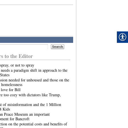
rs to the Editor
spray, or not to spray
needs a paradigm shift in approach to the
States
sion needed for unhoused and those on the
 homelessness
 love for Bill
re too cozy with dictators like Trump,
t of misinformation and the 1 Million
4 Kids
an Peace Museum an important
pment for Bancroft
ction on the potential costs and benefits of