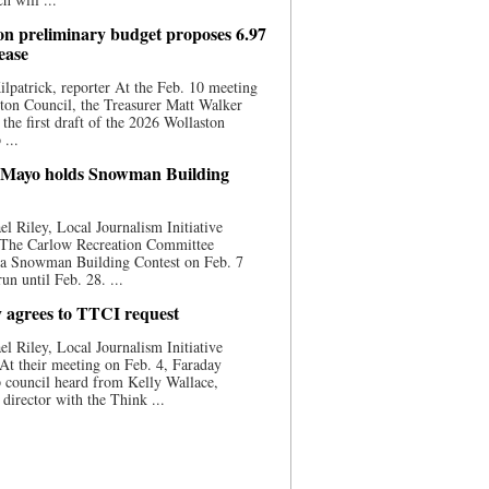
on preliminary budget proposes 6.97
ease
ilpatrick, reporter At the Feb. 10 meeting
ton Council, the Treasurer Matt Walker
 the first draft of the 2026 Wollaston
...
 Mayo holds Snowman Building
l Riley, Local Journalism Initiative
 The Carlow Recreation Committee
 a Snowman Building Contest on Feb. 7
run until Feb. 28. ...
 agrees to TTCI request
l Riley, Local Journalism Initiative
At their meeting on Feb. 4, Faraday
 council heard from Kelly Wallace,
 director with the Think ...