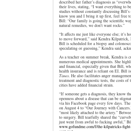
described her father’s diagnosis as “overw
their lives, stating, “I want everything to
studies without constantly discussing Bill’s 
know you and I bring it up first, feel free
Bill: “Our family is going the scientific 
natural remedies, we don’t want rocks.”
“It affects me just like everyone else; it’s 
to move forward,” said Kendra Kilpatrick, B
Bill is scheduled for a biopsy and colonosco
speculating or guessing,” Kendra said, ac
As a teacher on summer break, Kendra is cur
numerous medical appointments. She highli
and financial, especially given that Bill, w
health insurance and is reliant on EI. Bill i
Times
. He also facilitates anger manageme
treatment and diagnostic tests, the costs of 
cities have added financial strain.
“If someone gets a diagnosis, they know the
openness about a disease that can be stigmat
via his Facebook page every few days. The o
on August 4 to “Our Journey with Cancers.” 
“most likely attached to the artery.” Betwe
to surgery. Bill tearfully shared the “curv
just went from awful to fucking awful,” Bil
www.gofundme.com/f/the-kilpatricks-fight