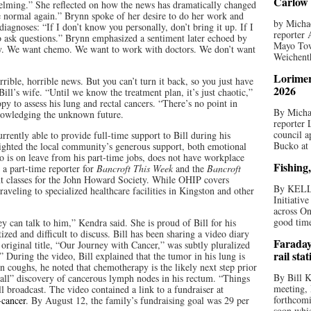
Carlow 
helming.” She reflected on how the news has dramatically changed
 be normal again.” Brynn spoke of her desire to do her work and
by Michae
diagnoses: “If I don’t know you personally, don’t bring it up. If I
reporter 
 to ask questions.” Brynn emphasized a sentiment later echoed by
Mayo Tow
way. We want chemo. We want to work with doctors. We don’t want
Weichenth
Lorimer
horrible, horrible news. But you can’t turn it back, so you just have
2026
ill’s wife. “Until we know the treatment plan, it’s just chaotic,”
py to assess his lung and rectal cancers. “There’s no point in
By Michae
knowledging the unknown future.
reporter
council a
rently able to provide full-time support to Bill during his
Bucko at
ghted the local community’s generous support, both emotional
ho is on leave from his part-time jobs, does not have workplace
Fishing,
s a part-time reporter for
Bancroft This Week
and the
Bancroft
nt classes for the John Howard Society. While OHIP covers
By KELL
traveling to specialized healthcare facilities in Kingston and other
Initiativ
across On
good times
y can talk to him,” Kendra said. She is proud of Bill for his
ized and difficult to discuss. Bill has been sharing a video diary
Faraday
riginal title, “Our Journey with Cancer,” was subtly pluralized
rail sta
During the video, Bill explained that the tumor in his lung is
en coughs, he noted that chemotherapy is the likely next step prior
By Bill K
eball” discovery of cancerous lymph nodes in his rectum. “Things
meeting,
l broadcast. The video contained a link to a fundraiser at
forthcomi
-cancer
. By August 12, the family’s fundraising goal was 29 per
soon whic