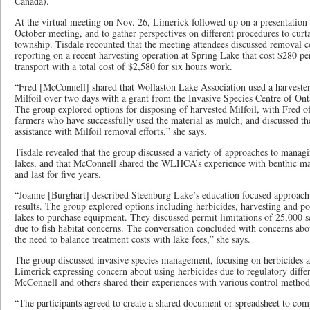
Canada).
At the virtual meeting on Nov. 26, Limerick followed up on a presentation 
October meeting, and to gather perspectives on different procedures to curta
township. Tisdale recounted that the meeting attendees discussed removal 
reporting on a recent harvesting operation at Spring Lake that cost $280 pe
transport with a total cost of $2,580 for six hours work.
“Fred [McConnell] shared that Wollaston Lake Association used a harvester
Milfoil over two days with a grant from the Invasive Species Centre of Ont
The group explored options for disposing of harvested Milfoil, with Fred o
farmers who have successfully used the material as mulch, and discussed the
assistance with Milfoil removal efforts,” she says.
Tisdale revealed that the group discussed a variety of approaches to managin
lakes, and that McConnell shared the WLHCA’s experience with benthic ma
and last for five years.
“Joanne [Burghart] described Steenburg Lake’s education focused approach 
results. The group explored options including herbicides, harvesting and po
lakes to purchase equipment. They discussed permit limitations of 25,000 s
due to fish habitat concerns. The conversation concluded with concerns abou
the need to balance treatment costs with lake fees,” she says.
The group discussed invasive species management, focusing on herbicides 
Limerick expressing concern about using herbicides due to regulatory diffe
McConnell and others shared their experiences with various control method
“The participants agreed to create a shared document or spreadsheet to comp