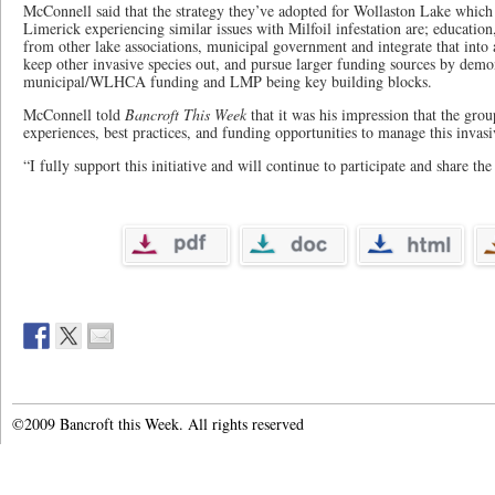
McConnell said that the strategy they’ve adopted for Wollaston Lake which 
Limerick experiencing similar issues with Milfoil infestation are; education
from other lake associations, municipal government and integrate that into
keep other invasive species out, and pursue larger funding sources by demo
municipal/WLHCA funding and LMP being key building blocks.
McConnell told
Bancroft This Week
that it was his impression that the grou
experiences, best practices, and funding opportunities to manage this invasi
“I fully support this initiative and will continue to participate and share t
©2009 Bancroft this Week. All rights reserved