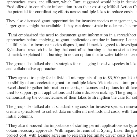
approaches, costs, and efficacy, which Tami suggested would help in deci
Fred offered to contribute information from their existing Milfoil Action 
the potential for coordinating efforts across multiple lakes to reduce costs an
They also discussed grant opportunities for invasive species management, 
larger grants might be available if they can demonstrate broader reach acro
“Tami emphasized the need to document grant information in a spreadsheet
approaches before applying, as grant applications are due in January. Leann
landfill sites for invasive species disposal, and Limerick agreed to investiga
Kyle shared research indicating that controlled burning is the most effecti
Limerick explained that burning in not an option due to water table concerns
The group also talked about strategies for managing invasive species in lake
and collaborative approaches.
“They agreed to apply for individual microgrants of up to $3,500 per lake 
possibility of an accelerator grant for multiple lakes. Victoria and Tami p
Excel sheet to gather information on costs, outcomes and options for differ
used to support grant applications and future decision making. The group a
demonstrating the connectedness of their lakes to strengthen the case for co
The group also talked about standardizing costs for invasive species remov
create a spreadsheet to collect data on different methods and costs, with T
initial columns.
“They also discussed the importance of starting permit applications early, as
obtain necessary approvals. With regard to removal at Spring Lake, the gr
project cost, with Leanne agreeing to research legitimate driver costs for a 