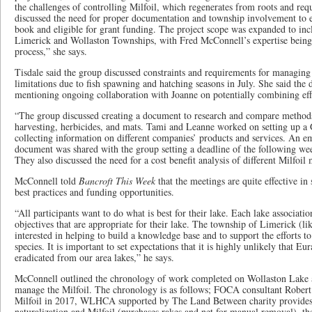
the challenges of controlling Milfoil, which regenerates from roots and req
discussed the need for proper documentation and township involvement to e
book and eligible for grant funding. The project scope was expanded to inc
Limerick and Wollaston Townships, with Fred McConnell’s expertise being 
process,” she says.
Tisdale said the group discussed constraints and requirements for managing 
limitations due to fish spawning and hatching seasons in July. She said the
mentioning ongoing collaboration with Joanne on potentially combining effor
“The group discussed creating a document to research and compare methods
harvesting, herbicides, and mats. Tami and Leanne worked on setting up a
collecting information on different companies’ products and services. An e
document was shared with the group setting a deadline of the following we
They also discussed the need for a cost benefit analysis of different Milfo
McConnell told
Bancroft This Week
that the meetings are quite effective in 
best practices and funding opportunities.
“All participants want to do what is best for their lake. Each lake associatio
objectives that are appropriate for their lake. The township of Limerick (l
interested in helping to build a knowledge base and to support the efforts t
species. It is important to set expectations that it is highly unlikely that Eu
eradicated from our area lakes,” he says.
McConnell outlined the chronology of work completed on Wollaston Lake a
manage the Milfoil. The chronology is as follows; FOCA consultant Robert
Milfoil in 2017, WLHCA supported by The Land Between charity provides 
naturalization and Milfoil (purchases rakes and net for manual removal), the