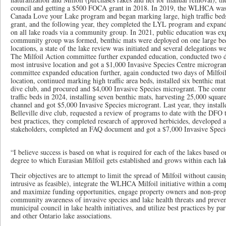
council and getting a $500 FOCA grant in 2018. In 2019, the WLHCA was
Canada Love your Lake program and began marking large, high traffic bed
grant, and the following year, they completed the LYL program and expan
on all lake roads via a community group. In 2021, public education was ex
community group was formed, benthic mats were deployed on one large b
locations, a state of the lake review was initiated and several delegations 
The Milfoil Action committee further expanded education, conducted two da
most intrusive location and got a $1,000 Invasive Species Centre microgran
committee expanded education further, again conducted two days of Milfoil 
location, continued marking high traffic area beds, installed six benthic mat
dive club, and procured and $4,000 Invasive Species microgrant. The com
traffic beds in 2024, installing seven benthic mats, harvesting 25,000 squar
channel and got $5,000 Invasive Species microgrant. Last year, they install
Belleville dive club, requested a review of programs to date with the DFO t
best practices, they completed research of approved herbicides, developed a
stakeholders, completed an FAQ document and got a $7,000 Invasive Speci
“I believe success is based on what is required for each of the lakes based on
degree to which Eurasian Milfoil gets established and grows within each lak
Their objectives are to attempt to limit the spread of Milfoil without causi
intrusive as feasible), integrate the WLHCA Milfoil initiative within a c
and maximize funding opportunities, engage property owners and non-prope
community awareness of invasive species and lake health threats and prevent
municipal council in lake health initiatives, and utilize best practices by p
and other Ontario lake associations.