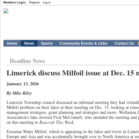
Members Login:
Register
Log in
Home
News
Sports
Community Events & Links
Contact Us
Headline News
Limerick discuss Milfoil issue at Dec. 15
January 13, 2026
By Mike Riley
Limerick Township council discussed an informal meeting they had virtuall
Milfoil problem on their lakes at their meeting on Dec. 15, looking at rem
management strategies, grant planning and strategies and more. Wollasto
Association’s lake steward Fred McConnell, who attended the meeting and 
on this meeting to
Bancroft This Week
.
Eurasian Water Milfoil, which is appearing in the lakes and rivers in Limeri
Europe and Asia and was accidentally brought over to North America at so