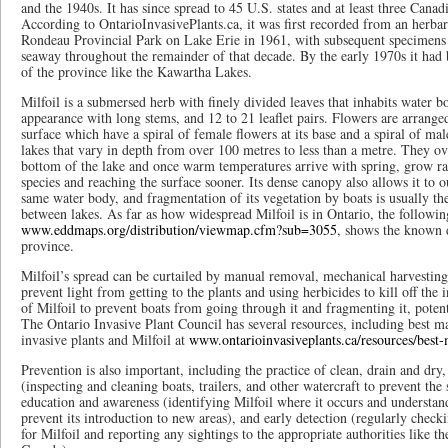
and the 1940s. It has since spread to 45 U.S. states and at least three Cana
According to OntarioInvasivePlants.ca, it was first recorded from an herba
Rondeau Provincial Park on Lake Erie in 1961, with subsequent specimens 
seaway throughout the remainder of that decade. By the early 1970s it had
of the province like the Kawartha Lakes.
Milfoil is a submersed herb with finely divided leaves that inhabits water bo
appearance with long stems, and 12 to 21 leaflet pairs. Flowers are arrange
surface which have a spiral of female flowers at its base and a spiral of male
lakes that vary in depth from over 100 metres to less than a metre. They ov
bottom of the lake and once warm temperatures arrive with spring, grow ra
species and reaching the surface sooner. Its dense canopy also allows it to o
same water body, and fragmentation of its vegetation by boats is usually the
between lakes. As far as how widespread Milfoil is in Ontario, the following
www.eddmaps.org/distribution/viewmap.cfm?sub=3055
, shows the known d
province.
Milfoil’s spread can be curtailed by manual removal, mechanical harvesting,
prevent light from getting to the plants and using herbicides to kill off the
of Milfoil to prevent boats from going through it and fragmenting it, potenti
The Ontario Invasive Plant Council has several resources, including best m
invasive plants and Milfoil at
www.ontarioinvasiveplants.ca/resources/best
Prevention is also important, including the practice of clean, drain and dry
(inspecting and cleaning boats, trailers, and other watercraft to prevent the
education and awareness (identifying Milfoil where it occurs and understan
prevent its introduction to new areas), and early detection (regularly check
for Milfoil and reporting any sightings to the appropriate authorities like