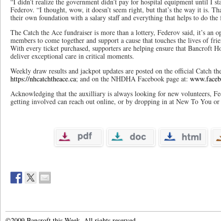
“I didn’t realize the government didn’t pay for hospital equipment until I sta
Federov. “I thought, wow, it doesn’t seem right, but that’s the way it is. Th
their own foundation with a salary staff and everything that helps to do the 
The Catch the Ace fundraiser is more than a lottery, Federov said, it’s an
members to come together and support a cause that touches the lives of frie
With every ticket purchased, supporters are helping ensure that Bancroft H
deliver exceptional care in critical moments.
Weekly draw results and jackpot updates are posted on the official Catch th
https://nhcatchtheace.ca
; and on the NHDHA Facebook page at:
www.face
Acknowledging that the auxilliary is always looking for new volunteers, Fe
getting involved can reach out online, or by dropping in at New To You or
©2009 Bancroft this Week. All rights reserved