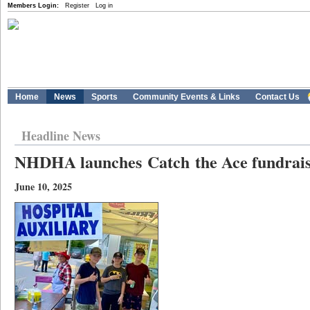
Members Login:
Register
Log in
Home
News
Sports
Community Events & Links
Contact Us
Headline News
NHDHA launches Catch the Ace fundrai
June 10, 2025