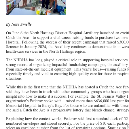
By Nate Smelle
On June 6 the North Hastings District Hospital Auxiliary launched an excit
Catch the Ace—to support a vital cause: raising funds to purchase two new 
Hospital. Following the success of their recent campaign that raised $300,00
Scanner in January 2024, the Auxiliary continues to demonstrate its unwa
health-care services in the North Hastings region.
The NHDHA has long played a critical role in supporting hospital services 
strong record of organizing impactful fundraising campaigns, the auxiliary e
from state-of-the-art medical equipment. This year’s focus—raising funds f
especially timely and vital to ensuring high-quality care for those in respirat
situations.
While this is the first time that the NHDHA has hosted a Catch the Ace fu
said they have been in touch with other community groups who have organiz
insight into how to make it a success. For example, the St. Francis Valle
organization’s Federov spoke with—raised more than $636,000 last year for
Memorial Hospital in Barry’s Bay. For those who are unfamiliar with these
she said a Catch the Ace is a progressive lottery that blends chance, strateg
Explaining how the contest works, Federov said first a standard deck of 52 
numbered envelopes and stored securely. For the price of $10 each, particip
select an envelope number from the list of remaining options. Starting on 