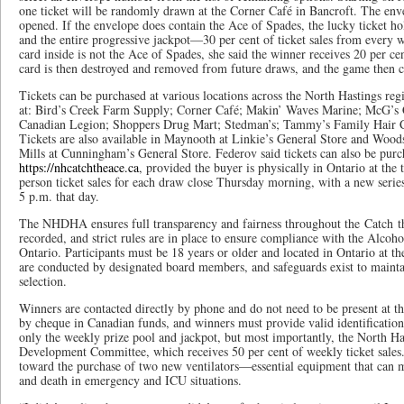
one ticket will be randomly drawn at the Corner Café in Bancroft. The enve
opened. If the envelope does contain the Ace of Spades, the lucky ticket h
and the entire progressive jackpot—30 per cent of ticket sales from every we
card inside is not the Ace of Spades, she said the winner receives 20 per cen
card is then destroyed and removed from future draws, and the game then c
Tickets can be purchased at various locations across the North Hastings reg
at: Bird’s Creek Farm Supply; Corner Café; Makin’ Waves Marine; McG’s
Canadian Legion; Shoppers Drug Mart; Stedman’s; Tammy’s Family Hair C
Tickets are also available in Maynooth at Linkie’s General Store and Woo
Mills at Cunningham’s General Store. Federov said tickets can also be purc
https://nhcatchtheace.ca
, provided the buyer is physically in Ontario at the
person ticket sales for each draw close Thursday morning, with a new serie
5 p.m. that day.
The NHDHA ensures full transparency and fairness throughout the Catch th
recorded, and strict rules are in place to ensure compliance with the Alc
Ontario. Participants must be 18 years or older and located in Ontario at 
are conducted by designated board members, and safeguards exist to maintai
selection.
Winners are contacted directly by phone and do not need to be present at th
by cheque in Canadian funds, and winners must provide valid identification
only the weekly prize pool and jackpot, but most importantly, the North H
Development Committee, which receives 50 per cent of weekly ticket sales.
toward the purchase of two new ventilators—essential equipment that can m
and death in emergency and ICU situations.