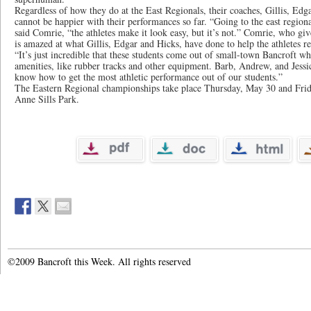
Regardless of how they do at the East Regionals, their coaches, Gillis, Edg
cannot be happier with their performances so far. “Going to the east region
said Comrie, “the athletes make it look easy, but it’s not.” Comrie, who gi
is amazed at what Gillis, Edgar and Hicks, have done to help the athletes r
“It’s just incredible that these students come out of small-town Bancroft wh
amenities, like rubber tracks and other equipment. Barb, Andrew, and Jess
know how to get the most athletic performance out of our students.”
The Eastern Regional championships take place Thursday, May 30 and Frid
Anne Sills Park.
©2009 Bancroft this Week. All rights reserved