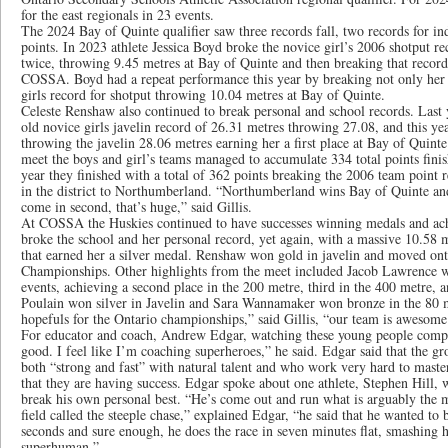
for the east regionals in 23 events.
The 2024 Bay of Quinte qualifier saw three records fall, two records for in
points. In 2023 athlete Jessica Boyd broke the novice girl’s 2006 shotput re
twice, throwing 9.45 metres at Bay of Quinte and then breaking that record
COSSA. Boyd had a repeat performance this year by breaking not only her p
girls record for shotput throwing 10.04 metres at Bay of Quinte.
Celeste Renshaw also continued to break personal and school records. Last
old novice girls javelin record of 26.31 metres throwing 27.08, and this ye
throwing the javelin 28.06 metres earning her a first place at Bay of Quint
meet the boys and girl’s teams managed to accumulate 334 total points finishi
year they finished with a total of 362 points breaking the 2006 team point
in the district to Northumberland. “Northumberland wins Bay of Quinte an
come in second, that’s huge,” said Gillis.
At COSSA the Huskies continued to have successes winning medals and ach
broke the school and her personal record, yet again, with a massive 10.5
that earned her a silver medal. Renshaw won gold in javelin and moved ont
Championships. Other highlights from the meet included Jacob Lawrence who
events, achieving a second place in the 200 metre, third in the 400 metre, 
Poulain won silver in Javelin and Sara Wannamaker won bronze in the 80 m
hopefuls for the Ontario championships,” said Gillis, “our team is awesome
For educator and coach, Andrew Edgar, watching these young people compe
good. I feel like I’m coaching superheroes,” he said. Edgar said that the gro
both “strong and fast” with natural talent and who work very hard to master
that they are having success. Edgar spoke about one athlete, Stephen Hill, 
break his own personal best. “He’s come out and run what is arguably the m
field called the steeple chase,” explained Edgar, “he said that he wanted to
seconds and sure enough, he does the race in seven minutes flat, smashing hi
superhuman.”