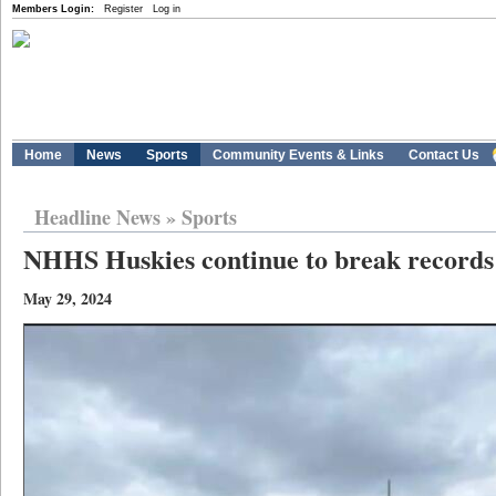
Members Login:
Register
Log in
Home
News
Sports
Community Events & Links
Contact Us
Headline News
»
Sports
NHHS Huskies continue to break records
May 29, 2024