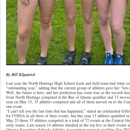
By Bill Kilpatrick
Last year the North Hastings High School track and field team had what coa
“outstanding year,” adding that the current group of athletes gave her “lots 
Well, the future is here, and her prediction has come true as the records kee
from North Hastings competed at the Bay of Quinte qualifier and 33 moved
year on May 15, 35 athletes competed and all of them moved on to the Centra
one event.
“I can’t tell you the last time that has happened,” stated an exhilarated Gilli
for COSSA in all three of their events, but this year 13 athletes qualified in
May 23 those 35 athletes competed in a total of 72 events at the Central Ont
relay teams. Last season 14 athletes finished in the top five in their events
Ontario Secondary Schools Athletic Association regional qualifier. For 202