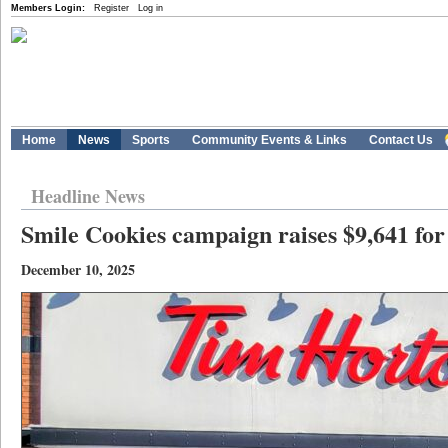
Members Login:
Register
Log in
Home
News
Sports
Community Events & Links
Contact Us
Headline News
Smile Cookies campaign raises $9,641 for
December 10, 2025