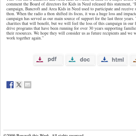
comment the Board of directors for Kids in Need released this statement, “
campaign, Bancroft and Area Kids in Need used to participate and receive s
thon. When the radio a thon shifted its focus, it was a huge loss and impac
campaign has served as our main source of support for the last three years.
charities that will benefit, but we will feel the loss of this campaign in our
drive programs that have been running for over 30 years supporting families
their resources. We hope they will consider us as future recipients and we 
work together again.”
©2009 Bancroft this Week. All rights reserved