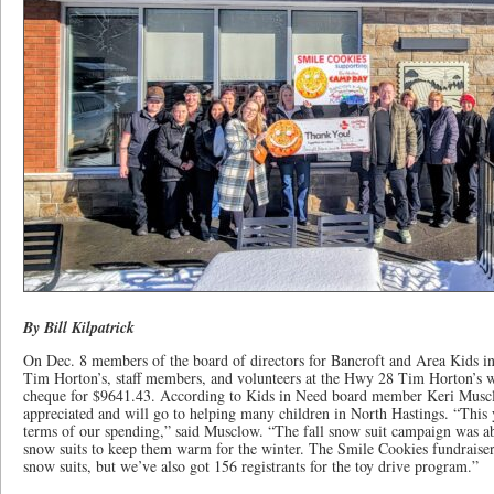
By Bill Kilpatrick
On Dec. 8 members of the board of directors for Bancroft and Area Kids i
Tim Horton’s, staff members, and volunteers at the Hwy 28 Tim Horton’s w
cheque for $9641.43. According to Kids in Need board member Keri Muscl
appreciated and will go to helping many children in North Hastings. “This ye
terms of our spending,” said Musclow. “The fall snow suit campaign was a
snow suits to keep them warm for the winter. The Smile Cookies fundraiser 
snow suits, but we’ve also got 156 registrants for the toy drive program.”