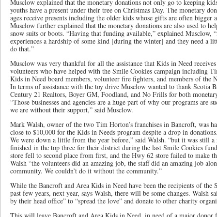
Musclow explained that the monetary donations not only go to keeping kids
youths have a present under their tree on Christmas Day. The monetary dona
ages receive presents including the older kids whose gifts are often bigger a
Musclow further explained that the monetary donations are also used to hel
snow suits or boots. “Having that funding available,” explained Musclow, 
experiences a hardship of some kind [during the winter] and they need a lit
do that.”
Musclow was very thankful for all the assistance that Kids in Need receives
volunteers who have helped with the Smile Cookies campaign including Ti
Kids in Need board members, volunteer fire fighters, and members of the N
In terms of assistance with the toy drive Musclow wanted to thank Scotia 
Century 21 Realtors, Boyer GM, Foodland, and No Frills for both monetary
“Those businesses and agencies are a huge part of why our programs are 
we are without their support,” said Musclow.
Mark Walsh, owner of the two Tim Horton’s franchises in Bancroft, was hap
close to $10,000 for the Kids in Needs program despite a drop in donations.
We were down a little from the year before,” said Walsh. “but it was still a 
finished in the top three for their district during the last Smile Cookies fun
store fell to second place from first, and the Hwy 62 store failed to make t
Walsh “the volunteers did an amazing job, the staff did an amazing job al
community. We couldn’t do it without the community.”
While the Bancroft and Area Kids in Need have been the recipients of the 
past few years, next year, says Walsh, there will be some changes. Walsh sa
by their head office” to “spread the love” and donate to other charity organi
This will leave Bancroft and Area Kids in Need, in need of a major donor 