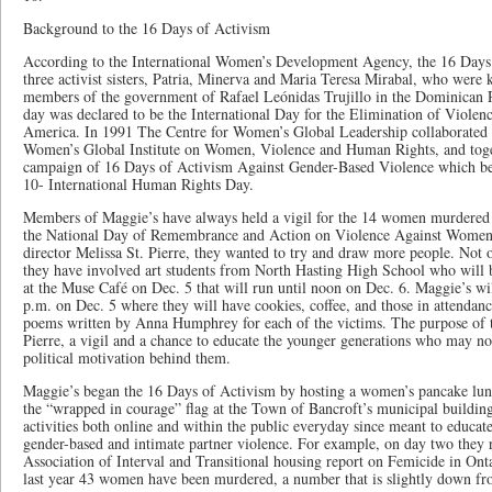
Background to the 16 Days of Activism
According to the International Women’s Development Agency, the 16 Days 
three activist sisters, Patria, Minerva and Maria Teresa Mirabal, who were 
members of the government of Rafael Leónidas Trujillo in the Dominican 
day was declared to be the International Day for the Elimination of Viole
America. In 1991 The Centre for Women’s Global Leadership collaborated 
Women’s Global Institute on Women, Violence and Human Rights, and togeth
campaign of 16 Days of Activism Against Gender-Based Violence which be
10- International Human Rights Day.
Members of Maggie’s have always held a vigil for the 14 women murdered a
the National Day of Remembrance and Action on Violence Against Women, b
director Melissa St. Pierre, they wanted to try and draw more people. Not o
they have involved art students from North Hasting High School who will 
at the Muse Café on Dec. 5 that will run until noon on Dec. 6. Maggie’s wi
p.m. on Dec. 5 where they will have cookies, coffee, and those in attendance
poems written by Anna Humphrey for each of the victims. The purpose of the
Pierre, a vigil and a chance to educate the younger generations who may no
political motivation behind them.
Maggie’s began the 16 Days of Activism by hosting a women’s pancake lunc
the “wrapped in courage” flag at the Town of Bancroft’s municipal buildin
activities both online and within the public everyday since meant to educat
gender-based and intimate partner violence. For example, on day two they 
Association of Interval and Transitional housing report on Femicide in Ont
last year 43 women have been murdered, a number that is slightly down fro