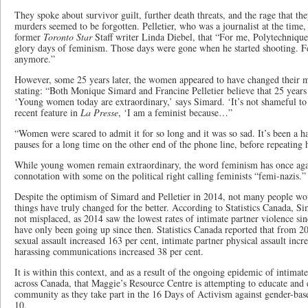
They spoke about survivor guilt, further death threats, and the rage that th
murders seemed to be forgotten. Pelletier, who was a journalist at the time, t
former
Toronto Star
Staff writer Linda Diebel, that “For me, Polytechnique
glory days of feminism. Those days were gone when he started shooting. 
anymore.”
However, some 25 years later, the women appeared to have changed their m
stating: “Both Monique Simard and Francine Pelletier believe that 25 years 
‘Young women today are extraordinary,’ says Simard. ‘It’s not shameful to 
recent feature in
La Presse
, ‘I am a feminist because…”
“Women were scared to admit it for so long and it was so sad. It’s been a 
pauses for a long time on the other end of the phone line, before repeating 
While young women remain extraordinary, the word feminism has once agai
connotation with some on the political right calling feminists “femi-nazis.”
Despite the optimism of Simard and Pelletier in 2014, not many people wou
things have truly changed for the better. According to Statistics Canada, S
not misplaced, as 2014 saw the lowest rates of intimate partner violence sin
have only been going up since then. Statistics Canada reported that from 2
sexual assault increased 163 per cent, intimate partner physical assault incr
harassing communications increased 38 per cent.
It is within this context, and as a result of the ongoing epidemic of intima
across Canada, that Maggie’s Resource Centre is attempting to educate a
community as they take part in the 16 Days of Activism against gender-bas
10.