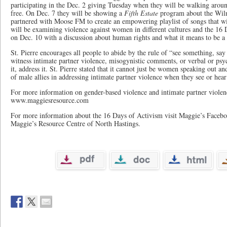
participating in the Dec. 2 giving Tuesday when they will be walking arou
free. On Dec. 7 they will be showing a
Fifth Estate
program about the Wil
partnered with Moose FM to create an empowering playlist of songs that wi
will be examining violence against women in different cultures and the 16
on Dec. 10 with a discussion about human rights and what it means to be a 
St. Pierre encourages all people to abide by the rule of “see something, sa
witness intimate partner violence, misogynistic comments, or verbal or psyc
it, address it. St. Pierre stated that it cannot just be women speaking out a
of male allies in addressing intimate partner violence when they see or hear 
For more information on gender-based violence and intimate partner violenc
www.maggiesresource.com
For more information about the 16 Days of Activism visit Maggie’s Facebo
Maggie’s Resource Centre of North Hastings.