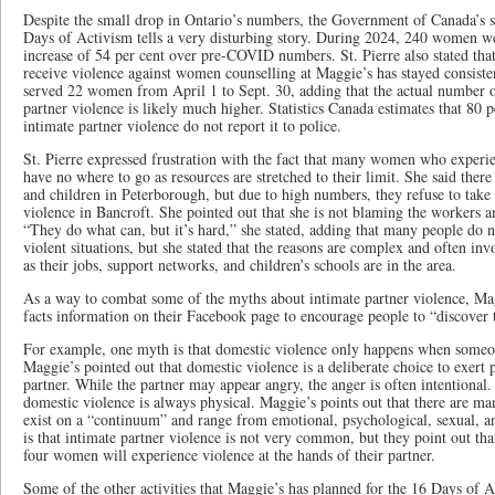
Despite the small drop in Ontario’s numbers, the Government of Canada’s stat
Days of Activism tells a very disturbing story. During 2024, 240 women 
increase of 54 per cent over pre-COVID numbers. St. Pierre also stated t
receive violence against women counselling at Maggie’s has stayed consisten
served 22 women from April 1 to Sept. 30, adding that the actual number
partner violence is likely much higher. Statistics Canada estimates that 80
intimate partner violence do not report it to police.
St. Pierre expressed frustration with the fact that many women who experie
have no where to go as resources are stretched to their limit. She said ther
and children in Peterborough, but due to high numbers, they refuse to tak
violence in Bancroft. She pointed out that she is not blaming the workers a
“They do what can, but it’s hard,” she stated, adding that many people do
violent situations, but she stated that the reasons are complex and often invo
as their jobs, support networks, and children’s schools are in the area.
As a way to combat some of the myths about intimate partner violence, Ma
facts information on their Facebook page to encourage people to “discover t
For example, one myth is that domestic violence only happens when someone
Maggie’s pointed out that domestic violence is a deliberate choice to exert 
partner. While the partner may appear angry, the anger is often intentiona
domestic violence is always physical. Maggie’s points out that there are man
exist on a “continuum” and range from emotional, psychological, sexual,
is that intimate partner violence is not very common, but they point out that
four women will experience violence at the hands of their partner.
Some of the other activities that Maggie’s has planned for the 16 Days of 