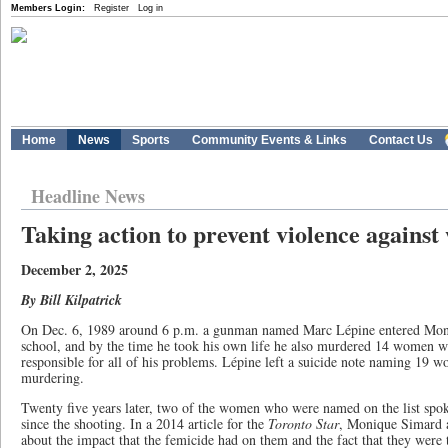
Members Login:
Register
Log in
Home
News
Sports
Community Events & Links
Contact Us
Headline News
Taking action to prevent violence agains
December 2, 2025
By Bill Kilpatrick
On Dec. 6, 1989 around 6 p.m. a gunman named Marc Lépine entered Mont
school, and by the time he took his own life he also murdered 14 women 
responsible for all of his problems. Lépine left a suicide note naming 19 
murdering.
Twenty five years later, two of the women who were named on the list spok
since the shooting. In a 2014 article for the
Toronto Star
, Monique Simard a
about the impact that the femicide had on them and the fact that they were t