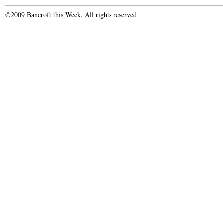
©2009 Bancroft this Week. All rights reserved