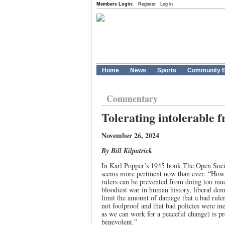
Members Login:
Register
Log in
Home
News
Sports
Community E
Commentary
Tolerating intolerable 
November 26, 2024
By Bill Kilpatrick
In Karl Popper’s 1945 book The Open Societ
seems more pertinent now than ever: “How c
rulers can be prevented from doing too muc
bloodiest war in human history, liberal dem
limit the amount of damage that a bad rule
not foolproof and that bad policies were in
as we can work for a peaceful change) is p
benevolent.”