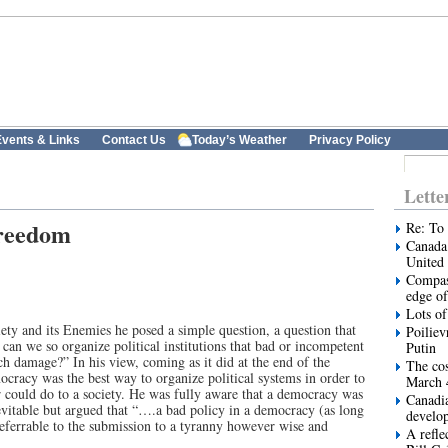
vents & Links
Contact Us
Today’s Weather
Privacy Policy
Lette
freedom
Re: To 
Canada 
United 
Compas
edge of
Lots of
y and its Enemies he posed a simple question, a question that
Poiliev
an we so organize political institutions that bad or incompetent
Putin
h damage?” In his view, coming as it did at the end of the
The cos
ocracy was the best way to organize political systems in order to
March 
r could do to a society. He was fully aware that a democracy was
Canadi
evitable but argued that “….a bad policy in a democracy (as long
develo
referrable to the submission to a tyranny however wise and
A refle