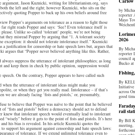
Carlow 
e argument, Jason Kuznicki, writing for libritarianism.org, says
both the left and the right; however Kuznicki, who sits on the
by Michae
ectively quoting Popper to back up his own beliefs around free
reporter 
Mayo Tow
 view Popper’s arguments on tolerance as a reason to fight those
Weichenth
 far right reads Popper and says: ‘See? Even tolerance itself is
please. Unlike so-​called ‘tolerant’ people, we’re not being
Lorimer
that they misread Popper by arguing that “1. A tolerant society
2026
e exception: it should not tolerate intolerance itself.” Kuznicki
as a justification for censorship or hate speech laws but, argues that
By Michae
cki argues that “Popper never believed anything like this. Rather,
reporter
council a
d always suppress the utterance of intolerant philosophies; as long
Bucko at
nt and keep them in check by public opinion, suppression would
Fishing,
te speech. On the contrary, Popper appears to have called such
By KELL
ed when the utterance of intolerant ideas might make you
Initiativ
olite, or when they get you really mad. Intolerance – if that’s
across On
en we are already facing ‘fists and pistols,’ or, presumably,
good times
efuse to believe that Popper was naïve to the point that he believed
Faraday
t of “fists and pistols” before a democracy should act to defend
rail sta
pper knew that intolerant speech would eventually lead to intolerant
d “wisely” before it gets to the point of fists and pistols. It’s here
By Bill K
 and his bias is revealed. In his article Kuznicki quotes the
meeting,
 to support his argument against censorship and hate speech laws:
forthcomi
pearance of tolerance. If we extend unlimited tolerance even to
soon whic