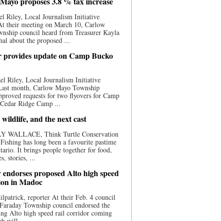
Mayo proposes 3.8 % tax increase
l Riley, Local Journalism Initiative
At their meeting on March 10, Carlow
nship council heard from Treasurer Kayla
al about the proposed ...
 provides update on Camp Bucko
l Riley, Local Journalism Initiative
 Last month, Carlow Mayo Township
pproved requests for two flyovers for Camp
 Cedar Ridge Camp ...
 wildlife, and the next cast
Y WALLACE, Think Turtle Conservation
e Fishing has long been a favourite pastime
tario. It brings people together for food,
, stories, ...
 endorses proposed Alto high speed
tion in Madoc
ilpatrick, reporter At their Feb. 4 council
 Faraday Township council endorsed the
ng Alto high speed rail corridor coming
h will ...