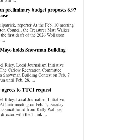
on preliminary budget proposes 6.97
ease
ilpatrick, reporter At the Feb. 10 meeting
ton Council, the Treasurer Matt Walker
 the first draft of the 2026 Wollaston
...
 Mayo holds Snowman Building
l Riley, Local Journalism Initiative
 The Carlow Recreation Committee
 a Snowman Building Contest on Feb. 7
run until Feb. 28. ...
 agrees to TTCI request
l Riley, Local Journalism Initiative
At their meeting on Feb. 4, Faraday
 council heard from Kelly Wallace,
 director with the Think ...