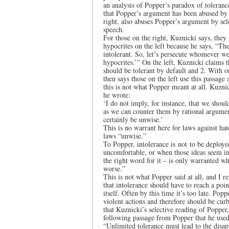
an analysis of Popper’s paradox of toleranc
that Popper’s argument has been abused by 
right, also abuses Popper’s argument by sel
speech.
For those on the right, Kuznicki says, they
hypocrites on the left because he says, “The
intolerant. So, let’s persecute whomever we 
hypocrites.’” On the left, Kuznicki claims 
should be tolerant by default and 2. With on
then says those on the left use this passage 
this is not what Popper meant at all. Kuzni
he wrote:
‘I do not imply, for instance, that we shoul
as we can counter them by rational argume
certainly be unwise.’
This is no warrant here for laws against ha
laws “unwise.”
To Popper, intolerance is not to be deploy
uncomfortable, or when those ideas seem imp
the right word for it – is only warranted wh
worse.”
This is not what Popper said at all, and I r
that intolerance should have to reach a poin
itself. Often by this time it’s too late. Po
violent actions and therefore should be curbe
that Kuznicki’s selective reading of Popper,
following passage from Popper that he used
“Unlimited tolerance must lead to the disap