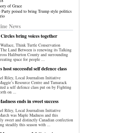
18
ory of Grace
 Party poised to bring Trump style politics
rio
ine News
Circles bring voices together
Wallace, Think Turtle Conservation
e The Land Between is renewing its Talking
cross Haliburton County and surrounding
reating space for people ...
 host successful self defence class
l Riley, Local Journalism Initiative
 Maggie’s Resource Centre and Tamarack
ted a self defence class put on by Fighting
orth on ...
adness ends in sweet success
l Riley, Local Journalism Initiative
 March was Maple Madness and this
lly sweet and distinctly Canadian confection
ng steadily this season with ...