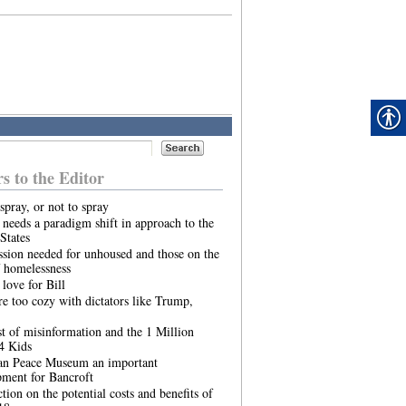
rs to the Editor
spray, or not to spray
needs a paradigm shift in approach to the
States
sion needed for unhoused and those on the
 homelessness
 love for Bill
re too cozy with dictators like Trump,
t of misinformation and the 1 Million
4 Kids
an Peace Museum an important
pment for Bancroft
ction on the potential costs and benefits of