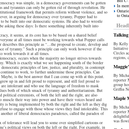
Bill C-
democracy was simple, in a democracy governments can be gotten
In mem
s and tyrannies can only be gotten rid of through revolution. He
Ontario
titutional framework that permits reform without violence, and so
to Onta
wever, in arguing for democracy over tyranny, Popper had to
to be built into our democratic systems. He also had to wrestle
Headl
be asking these days: Is there something inherently built into
Talking 
acy, it seems, at its core has to be based on a shared belief
 everyone at all times must be working towards what Popper calls
By Kelly 
r describes this principle as “…the proposal to create, develop and
Initiativ
dance of tyranny.” Such a principle can only work however if the
Circles a
to work towards it at all times.
regions, c
democracy, occurs when the majority no longer strives towards
anny. Which is exactly what we see happening south of the border
Maggie’s
l democratic principles of law, justice, and plurality, in contempt
 continue to work, to further undermine those principles. Can
By Michae
 Maybe, is the best answer that I can come up with at this point.
reporter
grew up in and felt proud to represent, and still feel proud to
group hos
o are intolerant and who use the language of freedom to mask
Griffin N
values both of which smack of tyranny and authoritarianism. But
 political extremists, of both the left and the right, are also
Maple M
y to muscle their way into power and have their voices heard and
ity is being implemented by both the right and the left as they dig
By Michae
refuse to engage with those whose views they find intolerable. This
reporter
ng another of liberal democracies paradoxes, called the paradox of
delightfu
was flowi
 of tolerance will lead you to some over simplified cartoons or
ne’s political views on both the left or the right. For example, in