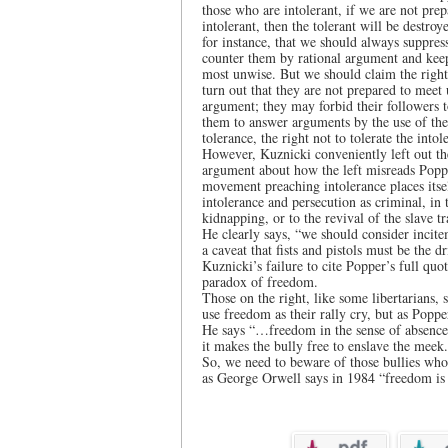
those who are intolerant, if we are not prep
intolerant, then the tolerant will be destro
for instance, that we should always suppress
counter them by rational argument and keep
most unwise. But we should claim the right 
turn out that they are not prepared to meet
argument; they may forbid their followers to
them to answer arguments by the use of thei
tolerance, the right not to tolerate the intol
However, Kuznicki conveniently left out the
argument about how the left misreads Poppe
movement preaching intolerance places itse
intolerance and persecution as criminal, in
kidnapping, or to the revival of the slave tr
He clearly says, “we should consider incite
a caveat that fists and pistols must be the d
Kuznicki’s failure to cite Popper’s full quo
paradox of freedom.
Those on the right, like some libertarian
use freedom as their rally cry, but as Popp
He says “…freedom in the sense of absence o
it makes the bully free to enslave the meek
So, we need to beware of those bullies whos
as George Orwell says in 1984 “freedom is 