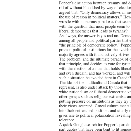
Popper’s distinction between tyranny and 
rid of without bloodshed by way of election
argued that, “Only democracy allows an ins
the use of reason in political matters.” Ho
wrestle with numerous paradoxes that seem 
with the question that most people seem to 
liberal democracies that leads to tyranny?
As always, the answer is yes and no. Democr
among all people and political parties that
“the principle of democratic policy.” Poppe
protect, political institutions for the avoi
majority agrees with it and actively strives 
The problem, and the ultimate paradox of 
that principle, and decides to vote for tyr
with the election of a man that holds libera
and even disdain, and has worked, and will
such a situation be avoided here in Canada?
The idea of the multicultural Canada that I 
represent, is also under attack by those wh
white nationalism or illiberal democratic 
other groups such as religious extremists and
putting pressure on institutions as they tr
their views accepted. Cancel culture mental
into their entrenched positions and utterly 
gives rise to political polarization reveali
tolerance.
A quick Google search for Popper’s paradox
part quotes that have been bent to fit someo