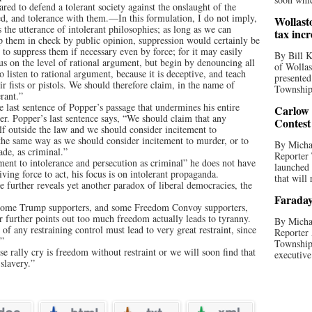
ared to defend a tolerant society against the onslaught of the
yed, and tolerance with them.—In this formulation, I do not imply,
Wollast
 the utterance of intolerant philosophies; as long as we can
tax incr
 them in check by public opinion, suppression would certainly be
to suppress them if necessary even by force; for it may easily
By Bill K
 us on the level of rational argument, but begin by denouncing all
of Wollas
 listen to rational argument, because it is deceptive, and teach
presented
r fists or pistols. We should therefore claim, in the name of
Township 
erant.”
 last sentence of Popper’s passage that undermines his entire
Carlow
r. Popper’s last sentence says, “We should claim that any
Contest
lf outside the law and we should consider incitement to
 the same way as we should consider incitement to murder, or to
By Michae
ade, as criminal.”
Reporter
ment to intolerance and persecution as criminal” he does not have
launched
riving force to act, his focus is on intolerant propaganda.
that will 
te further reveals yet another paradox of liberal democracies, the
Faraday
s, some Trump supporters, and some Freedom Convoy supporters,
er further points out too much freedom actually leads to tyranny.
By Michae
f any restraining control must lead to very great restraint, since
Reporter 
.”
Township
e rally cry is freedom without restraint or we will soon find that
executive
slavery.”