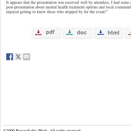
It appears that the presentation was received well by attendees, I had some
post-presentation about mental health treatment options and local community
enjoyed getting to know those who stopped by for the event!”
©2009 Bancroft this Week. All rights reserved