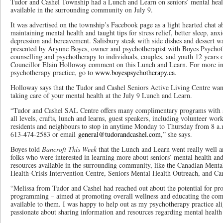
Tudor and Cashel Township had a Lunch and Learn on seniors’ mental healt
available in the surrounding community on July 9.
It was advertised on the township’s Facebook page as a light hearted chat a
maintaining mental health and taught tips for stress relief, better sleep, anxi
depression and bereavement. Salisbury steak with side dishes and dessert was
presented by Arynne Boyes, owner and psychotherapist with Boyes Psychot
counselling and psychotherapy to individuals, couples, and youth 12 years 
Councillor Elain Holloway comment on this Lunch and Learn. For more in
psychotherapy practice, go to
www.boyespsychotherapy.ca
.
Holloway says that the Tudor and Cashel Seniors Active Living Centre want
taking care of your mental health at the July 9 Lunch and Learn.
“Tudor and Cashel SAL Centre offers many complimentary programs with a 
all levels, crafts, lunch and learns, guest speakers, including volunteer wo
residents and neighbours to stop in anytime Monday to Thursday from 8 a.m.
613-474-2583 or email
general@tudorandcashel.com
,” she says.
Boyes told
Bancroft This Week
that the Lunch and Learn went really well an
folks who were interested in learning more about seniors’ mental health and
resources available in the surrounding community, like the Canadian Menta
Health-Crisis Intervention Centre, Seniors Mental Health Outreach, and Ca
“Melissa from Tudor and Cashel had reached out about the potential for pr
programming – aimed at promoting overall wellness and educating the com
available to them. I was happy to help out as my psychotherapy practice al
passionate about sharing information and resources regarding mental health