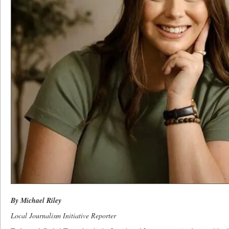
By Michael Riley
Local Journalism Initiative Reporter