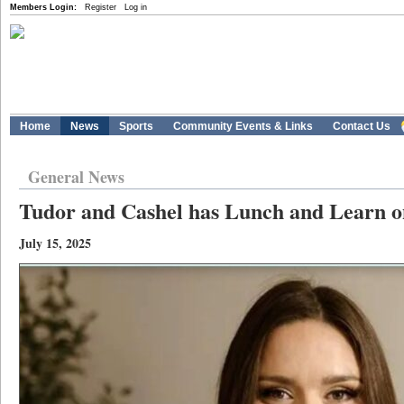
Members Login:
Register
Log in
Home
News
Sports
Community Events & Links
Contact Us
General News
Tudor and Cashel has Lunch and Learn o
July 15, 2025