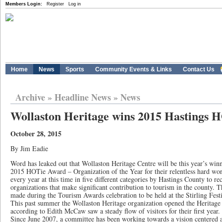
Members Login:
Register
Log in
Home
News
Sports
Community Events & Links
Contact Us
Archive
»
Headline News
»
News
Wollaston Heritage wins 2015 Hastings
October 28, 2015
By Jim Eadie
Word has leaked out that Wollaston Heritage Centre will be this year’s win
2015 HOTie Award – Organization of the Year for their relentless hard w
every year at this time in five different categories by Hastings County to re
organizations that make significant contribution to tourism in the county. 
made during the Tourism Awards celebration to be held at the Stirling Fest
This past summer the Wollaston Heritage organization opened the Heritage C
according to Edith McCaw saw a steady flow of visitors for their first year.
Since June 2007, a committee has been working towards a vision centered 