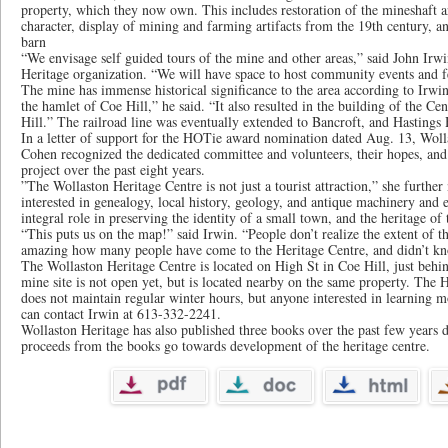
property, which they now own. This includes restoration of the mineshaft ar
character, display of mining and farming artifacts from the 19th century, 
barn
“We envisage self guided tours of the mine and other areas,” said John Irwi
Heritage organization. “We will have space to host community events and fe
The mine has immense historical significance to the area according to Irwin.
the hamlet of Coe Hill,” he said. “It also resulted in the building of the Ce
Hill.” The railroad line was eventually extended to Bancroft, and Hastings
In a letter of support for the HOTie award nomination dated Aug. 13, Woll
Cohen recognized the dedicated committee and volunteers, their hopes, and t
project over the past eight years.
”The Wollaston Heritage Centre is not just a tourist attraction,” she further n
interested in genealogy, local history, geology, and antique machinery and 
integral role in preserving the identity of a small town, and the heritage o
“This puts us on the map!” said Irwin. “People don’t realize the extent of th
amazing how many people have come to the Heritage Centre, and didn’t kn
The Wollaston Heritage Centre is located on High St in Coe Hill, just beh
mine site is not open yet, but is located nearby on the same property. The H
does not maintain regular winter hours, but anyone interested in learning m
can contact Irwin at 613-332-2241.
Wollaston Heritage has also published three books over the past few years de
proceeds from the books go towards development of the heritage centre.