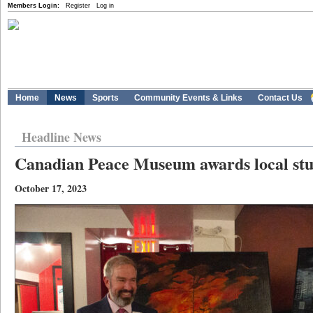
Members Login:
Register
Log in
Home
News
Sports
Community Events & Links
Contact Us
Headline News
Canadian Peace Museum awards local stu
October 17, 2023