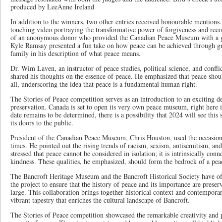
produced by LeeAnne Ireland
In addition to the winners, two other entries received honourable mention
touching video portraying the transformative power of forgiveness and recon
of an anonymous donor who provided the Canadian Peace Museum with a g
Kyle Ramsay presented a fun take on how peace can be achieved through gra
family in his description of what peace means.
Dr. Wim Laven, an instructor of peace studies, political science, and confl
shared his thoughts on the essence of peace. He emphasized that peace shoul
all, underscoring the idea that peace is a fundamental human right.
The Stories of Peace competition serves as an introduction to an exciting 
preservation. Canada is set to open its very own peace museum, right here 
date remains to be determined, there is a possibility that 2024 will see this s
its doors to the public.
President of the Canadian Peace Museum, Chris Houston, used the occasion 
times. He pointed out the rising trends of racism, sexism, antisemitism, an
stressed that peace cannot be considered in isolation; it is intrinsically conn
kindness. These qualities, he emphasized, should form the bedrock of a peac
The Bancroft Heritage Museum and the Bancroft Historical Society have off
the project to ensure that the history of peace and its importance are prese
large. This collaboration brings together historical context and contempora
vibrant tapestry that enriches the cultural landscape of Bancroft.
The Stories of Peace competition showcased the remarkable creativity and p