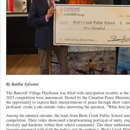
By Kaitlin Sylvester
The Bancroft Village Playhouse was filled with anticipation recently as the
2023 competition were announced. Hosted by the Canadian Peace Museum, 
the opportunity to express their interpretations of peace through short vid
profound: create a one-minute video answering the question, “What does p
Among the talented entrants, the team from Birds Creek Public School eme
competition. Their video showcased a heartwarming portrayal of unity, em
diversity and harmony within their school community. The sheer enthusiasm
message resonated with both the judges and the audience. Bird’s Creek Pub