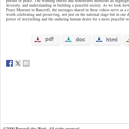
pursuit of peace. The winning entries and honourable mentions all highlig
diversity, and understanding in building a peaceful society. As we look for
Peace Museum in Bancroft, the messages shared in these videos serve as a r
worth celebrating and preserving, not just on the national stage but in our da
power of storytelling and the enduring human desire for a more peaceful w
©2009 Bancroft this Week. All rights reserved