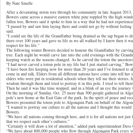
By Nate Smelle
After a devastating storm tore through his community in late August 2013,
Bowers came across a massive eastern white pine toppled by the high winds
fallen tree, Bowers said it spoke to him in a way that he had not experience
“I passed by and saw him laying there and could not go by without feelin
said.
“I could see the life of the Grandfather being drained as the sap began to dr
there over 100 years and gave us life as we all walked by I knew then it w
respect for his life.”
The following winter Bowers decided to honour the Grandfather by carving
tree. Each night he would carve late into the cold evenings with the Gran
keeping watch as the seasons changed. As he carved the totem the ancestors b
“I had never carved a totem pole in my life but I just started carving,” Bow
“I have been fire keeping now for more than 20 years and I’ve listened to a
come in and talk. Elders from all different nations have come into tell her st
elders who were put in residential schools when they tell me their stories. I
wisdom through them and tried to portray it in this pole. I tried to tell their
Then he said it was like time stopped; and in a blink of an eye the journey
On the morning of Sunday, Oct. 25 more than 300 people gathered in Algon
pole’s new home at the East Gate of the park. In the spirit of peace and reco
Bowers presented the totem pole to Algonquin Park on behalf of the Algon
“I wanted to portray our culture to all the nations and I thought this would 
Bowers.
“We have all nations coming through here, and it is for all nations not just 
that we respect each other’s cultures.”
“Certainly it will draw a lot of attention,” added park superintendent Dave
“We have about 800,000 people who flow through Algonquin Park every year