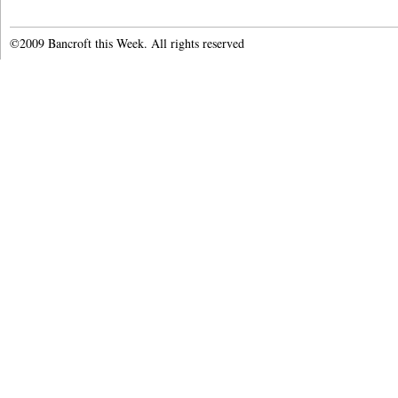
©2009 Bancroft this Week. All rights reserved