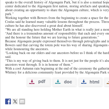
speaks to the overall history of Algonquin Park, but it is also a mutual hope
center dedicated to the Algonquin first nation, storing artefacts and speaking
about creating an opportunity to share the Algonquin culture, which is very 
park.”
Working together with Bowers from the beginning to create a space for the 
Coulas said he learned many valuable lessons throughout the process. Thr
culture he has also discovered a great deal about himself.
“We are all standing here holding Mother Earth in what is really just a mom
“And there is a tremendous amount of responsibility that each and every one
and the honour the future that we are leaving to future generations.”
Because Algonquin people expressed themselves through petroglyphs and in 
Bowers said that carving the totem pole was his way of sharing Algonquin c
while hounouring the ancestors.
“Looking back on our elders and our ancestors before us I think of the har
said.
“This is my way of giving back to them. It is not just for the people it’s al
ancestors went through. It is in honour of them.”
With a cool Autumn rain beginning at the end of the ceremony the gatheri
Whitney for a delicious community feast provided by the Algonquin Park st