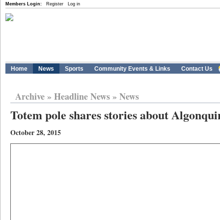
Members Login:
Register
Log in
Home
News
Sports
Community Events & Links
Contact Us
Archive
»
Headline News
»
News
Totem pole shares stories about Algonqui
October 28, 2015