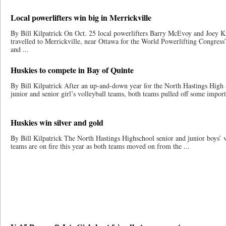
Local powerlifters win big in Merrickville
By Bill Kilpatrick On Oct. 25 local powerlifters Barry McEvoy and Joey Ki
travelled to Merrickville, near Ottawa for the World Powerlifting Congress
and ...
Huskies to compete in Bay of Quinte
By Bill Kilpatrick After an up-and-down year for the North Hastings High
junior and senior girl’s volleyball teams, both teams pulled off some importa
Huskies win silver and gold
By Bill Kilpatrick The North Hastings Highschool senior and junior boys’ v
teams are on fire this year as both teams moved on from the ...