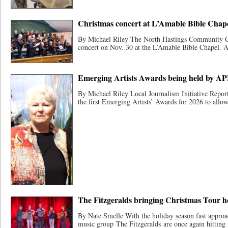
Christmas concert at L’Amable Bible Chapel
By Michael Riley The North Hastings Community Ch
concert on Nov. 30 at the L’Amable Bible Chapel. A 
Emerging Artists Awards being held by A
By Michael Riley Local Journalism Initiative Report
the first Emerging Artists’ Awards for 2026 to allow 
The Fitzgeralds bringing Christmas Tour h
By Nate Smelle With the holiday season fast appro
music group The Fitzgeralds are once again hitting 