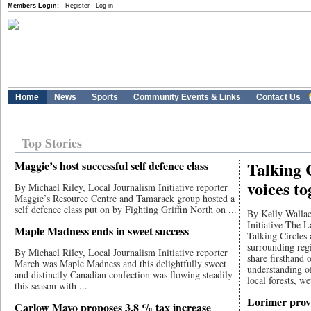
Members Login:
Register
Log in
Home
News
Sports
Community Events & Links
Contact Us
Top Stories
Talking 
Maggie’s host successful self defence class
voices to
By Michael Riley, Local Journalism Initiative reporter
Maggie’s Resource Centre and Tamarack group hosted a
self defence class put on by Fighting Griffin North on ...
By Kelly Wallac
Initiative The 
Maple Madness ends in sweet success
Talking Circles
surrounding regi
By Michael Riley, Local Journalism Initiative reporter
share firsthand 
March was Maple Madness and this delightfully sweet
understanding o
and distinctly Canadian confection was flowing steadily
local forests, we
this season with ...
Lorimer prov
Carlow Mayo proposes 3.8 % tax increase