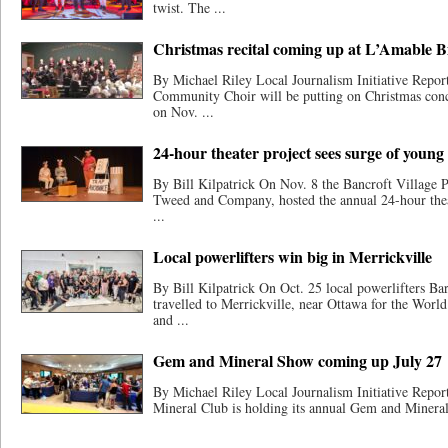
twist. The ...
Christmas recital coming up at L’Amable B
By Michael Riley Local Journalism Initiative Repor
Community Choir will be putting on Christmas conc
on Nov. ...
24-hour theater project sees surge of young
By Bill Kilpatrick On Nov. 8 the Bancroft Village 
Tweed and Company, hosted the annual 24-hour thea
...
Local powerlifters win big in Merrickville
By Bill Kilpatrick On Oct. 25 local powerlifters B
travelled to Merrickville, near Ottawa for the Worl
and ...
Gem and Mineral Show coming up July 27
By Michael Riley Local Journalism Initiative Repo
Mineral Club is holding its annual Gem and Mineral