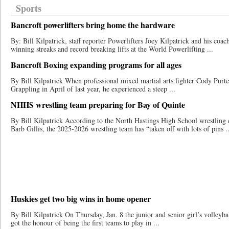
Sports
Bancroft powerlifters bring home the hardware
By: Bill Kilpatrick, staff reporter Powerlifters Joey Kilpatrick and his co
winning streaks and record breaking lifts at the World Powerlifting ...
Bancroft Boxing expanding programs for all ages
By Bill Kilpatrick When professional mixed ​​martial arts fighter Cody Pur
Grappling in April of last year​, he experienced a steep ...
NHHS wrestling team preparing for Bay of Quinte
By Bill Kilpatrick According to the North Hastings High School wrestling 
Barb Gillis, the 2025-2026 wrestling team has “taken off with lots of pins ..
Huskies get two big wins in home opener
By Bill Kilpatrick On Thursday, Jan. 8 the junior and senior girl’s volleyba
got the honour of being the first teams to play in ...