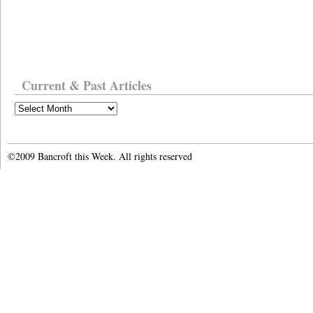
Current & Past Articles
Current
&
Past
Articles
©2009 Bancroft this Week. All rights reserved