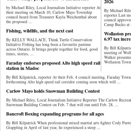
2026
by Michael Riley, Local Journalism Initiative reporter At
By Michael Riley
their meeting on March 10, Carlow Mayo Township
reporter Last 
council heard from Treasurer Kayla Weichenthal about
council approved
the proposed ...
Camp Bucko at 
Fishing, wildlife, and the next cast
Wollaston pr
6.97 tax incr
By KELLY WALLACE, Think Turtle Conservation
Initiative Fishing has long been a favourite pastime
By Bill Kilpatri
across Ontario. It brings people together for food, good
meeting of Woll
times, stories, ...
Walker presented
Wollaston Towns
Faraday endorses proposed Alto high speed rail
station in Madoc
By Bill Kilpatrick, reporter At their Feb. 4 council meeting, Faraday Town
forthcoming Alto high speed rail corridor coming soon which will ...
Carlow Mayo holds Snowman Building Contest
By Michael Riley, Local Journalism Initiative Reporter The Carlow Recre
Snowman Building Contest on Feb. 7 that will run until Feb. 28. ...
Bancroft Boxing expanding programs for all ages
By Bill Kilpatrick When professional mixed ​​martial arts fighter Cody Pur
Grappling in April of last year​, he experienced a steep ...