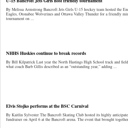
U-15 Bancroft Jets Girls host friendly tournament
By Melissa Armstrong Bancroft Jets Girls U-15 hockey team hosted the E
Eagles, Otonabee Wolverines and Ottawa Valley Thunder for a friendly mi
tournament on ...
NHHS Huskies continue to break records
By Bill Kilpatrick Last year the North Hastings High School track and fiel
what coach Barb Gillis described as an “outstanding year,” adding ...
Elvis Stojko performs at the BSC Carnival
By Kaitlin Sylvester The Bancroft Skating Club hosted its highly anticipat
fundraiser on April 6 at the Bancroft arena. The event that brought together