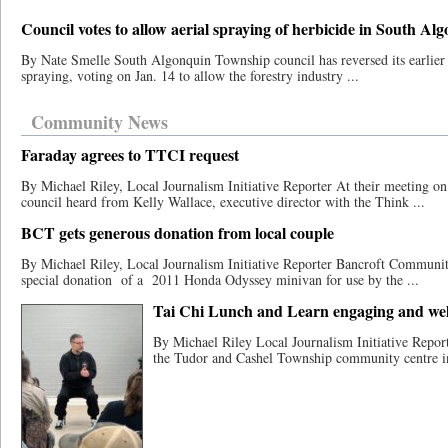
Council votes to allow aerial spraying of herbicide in South Al
By Nate Smelle South Algonquin Township council has reversed its earlier s
spraying, voting on Jan. 14 to allow the forestry industry ...
Community News
Faraday agrees to TTCI request
By Michael Riley, Local Journalism Initiative Reporter At their meeting o
council heard from Kelly Wallace, executive director with the Think ...
BCT gets generous donation from local couple
By Michael Riley, Local Journalism Initiative Reporter Bancroft Communit
special donation​ ​of a 2011 Honda Odyssey minivan for use by the ...
Tai Chi Lunch and Learn engaging and wel
By Michael Riley Local Journalism Initiative Repor
the Tudor and Cashel Township community centre in